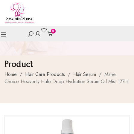
0
Product
Home
/
Hair Care Products
/
Hair Serum
/
Mane
Choice Heavenly Halo Deep Hydration Serum Oil Mist 177ml