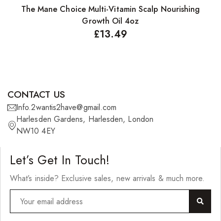
The Mane Choice Multi-Vitamin Scalp Nourishing
T
Growth Oil 4oz
£
13.49
CONTACT US
Info.2wantis2have@gmail.com
Harlesden Gardens, Harlesden, London
NW10 4EY
Let’s Get In Touch!
What’s inside? Exclusive sales, new arrivals & much more.