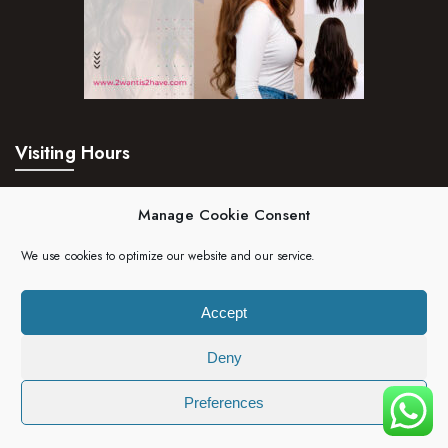
Visiting Hours
Mon – Fri:
24hrs
Manage Cookie Consent
Saturday:
24hrs
We use cookies to optimize our website and our service.
Sunday:
24hrs
Accept
Deny
Copyright 2023 | 2wantis2have. All rights reserved.
Preferences