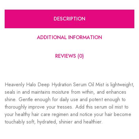
DESCRIPTION
ADDITIONAL INFORMATION
REVIEWS (0)
Heavenly Halo Deep Hydration Serum Oil Mist is lightweight,
seals in and maintains moisture from within, and enhances
shine. Gentle enough for daily use and potent enough to
thoroughly improve your tresses. Add this serum oil mist to
your healthy hair care regimen and notice your hair become
touchably soft, hydrated, shinier and healthier.