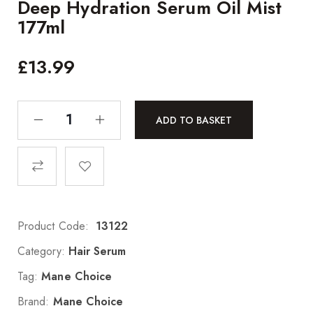
Deep Hydration Serum Oil Mist
177ml
£
13.99
ADD TO BASKET
Product Code:
13122
Category:
Hair Serum
Tag:
Mane Choice
Brand:
Mane Choice