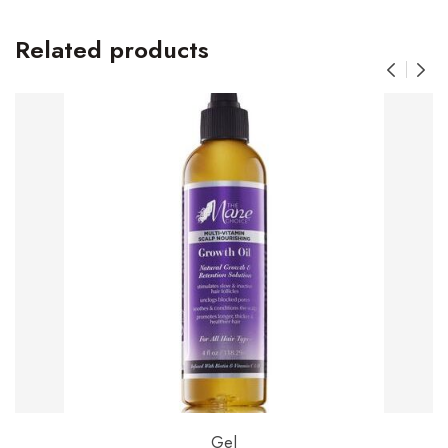
Related products
Gel
Add to basket