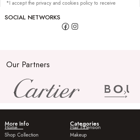
*I accept the privacy and cookies policy to receive
SOCIAL NETWORKS
Our Partners
More Info
Categories
Home
Hair Extension
Shop Collection
Makeup