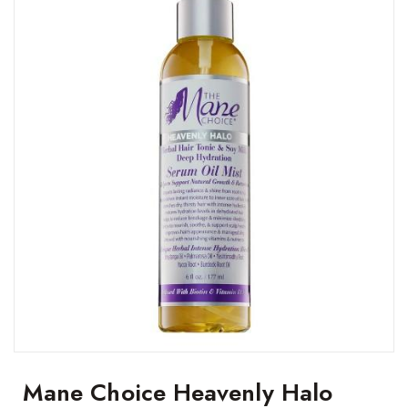
Mane Choice Heavenly Halo