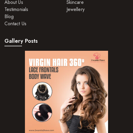
About Us
Skincare
Testimonials
Jewellery
Blog
Contact Us
Gallery Posts