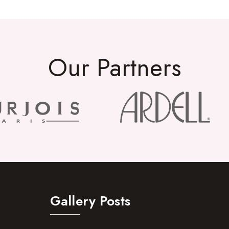
Our Partners
Gallery Posts