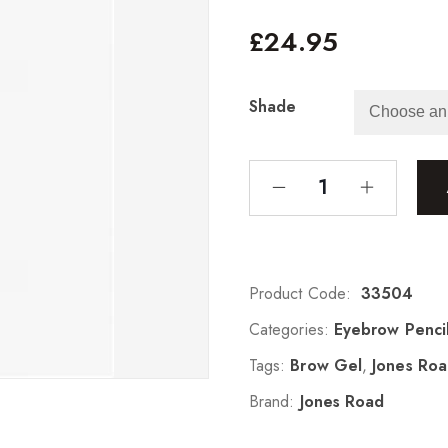
£
24.95
Shade
Product Code:
33504
Categories:
Eyebrow Penci
Tags:
Brow Gel
,
Jones Ro
Brand:
Jones Road