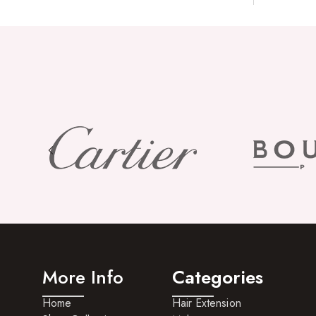
More Info
Categories
Home
Hair Extension