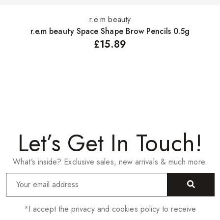
r.e.m beauty
Select options
r.e.m beauty Space Shape Brow Pencils 0.5g
£
15.89
Let’s Get In Touch!
What’s inside? Exclusive sales, new arrivals & much more.
*I accept the privacy and cookies policy to receive