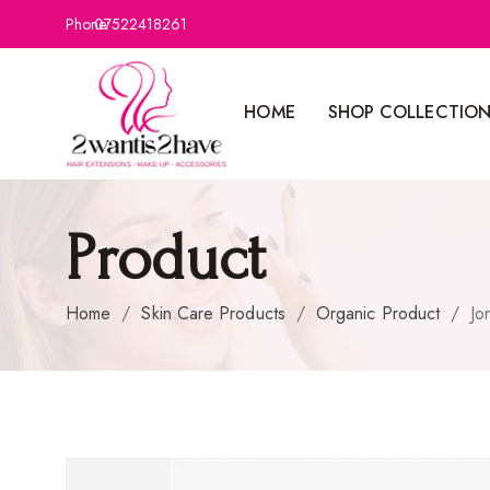
Phone:
07522418261
HOME
SHOP COLLECTIO
Product
Home
/
Skin Care Products
/
Organic Product
/
Jo