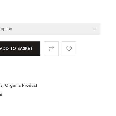
ADD TO BASKET
ls
,
Organic Product
ad