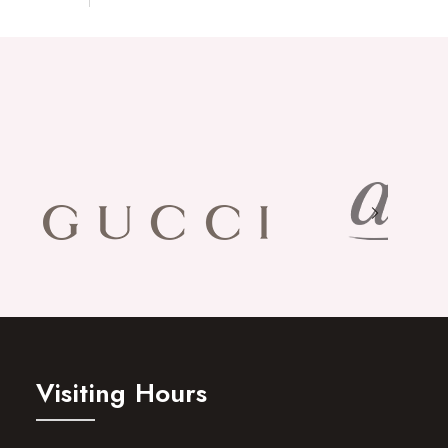
Visiting Hours