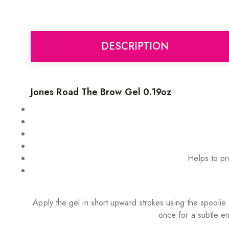
DESCRIPTION
Jones Road The Brow Gel 0.19oz
Helps to pro
Apply the gel in short upward strokes using the spoolie 
once for a subtle en