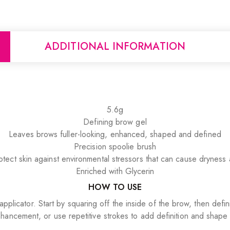
ADDITIONAL INFORMATION
5.6g
Defining brow gel
Leaves brows fuller-looking, enhanced, shaped and defined
Precision spoolie brush
tect skin against environmental stressors that can cause dryness a
Enriched with Glycerin
HOW TO USE
applicator. Start by squaring off the inside of the brow, then de
hancement, or use repetitive strokes to add definition and shape