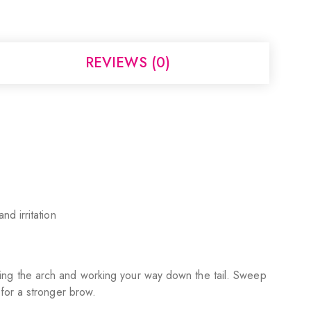
REVIEWS (0)
nd irritation
fining the arch and working your way down the tail. Sweep
 for a stronger brow.