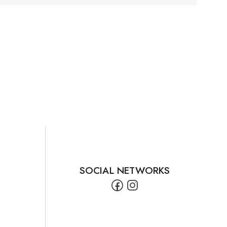
SOCIAL NETWORKS