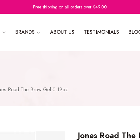
Free shipping on all orders over $49.00
N
BRANDS
ABOUT US
TESTIMONIALS
BLO
nes Road The Brow Gel 0.19oz
Jones Road The 