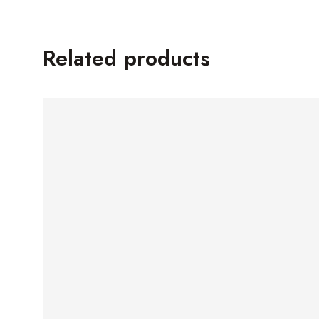
Related products