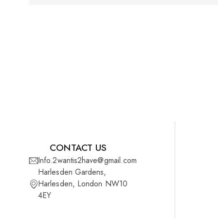
CONTACT US
Info.2wantis2have@gmail.com
Harlesden Gardens,
Harlesden, London NW10
4EY