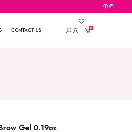
0
G
CONTACT US
Brow Gel 0.19oz