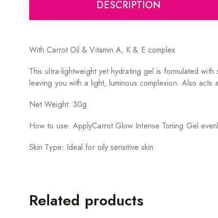
DESCRIPTION
With Carrot Oil & Vitamin A, K & E complex
This ultra-lightweight yet hydrating gel is formulated wi
leaving you with a light, luminous complexion. Also acts 
Net Weight: 30g
How to use: ApplyCarrot Glow Intense Toning Gel evenl
Skin Type: Ideal for oily sensitive skin
Related products