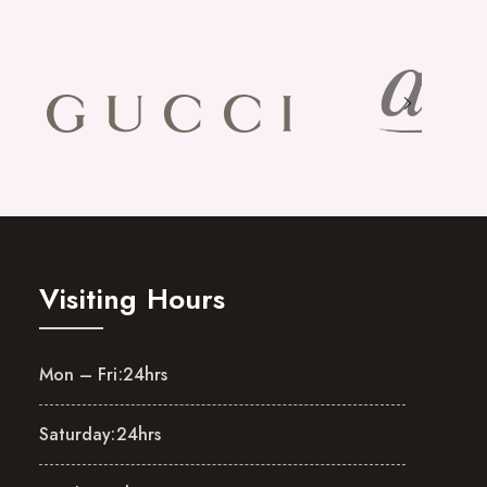
Visiting Hours
Mon – Fri:
24hrs
Saturday:
24hrs