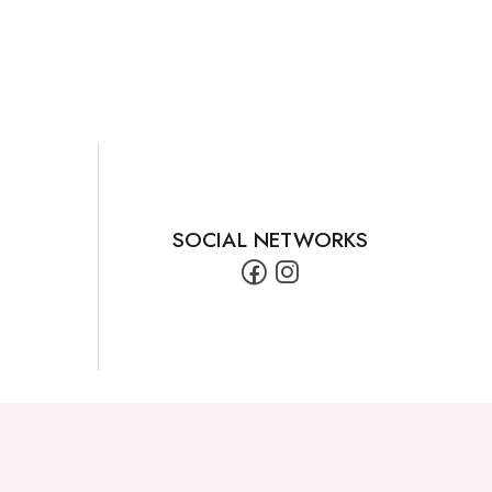
SOCIAL NETWORKS