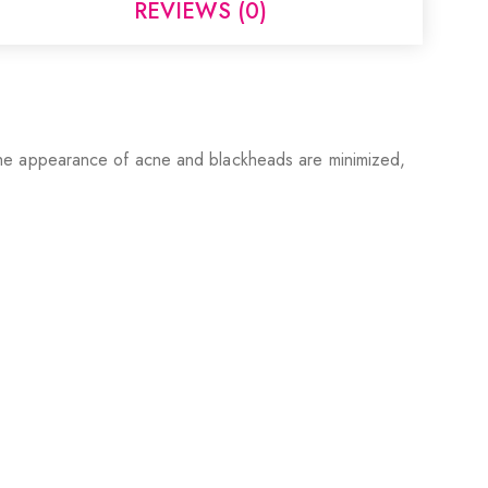
REVIEWS (0)
in. The appearance of acne and blackheads are minimized,