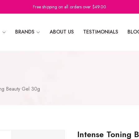
Free shipping on all orders over $49.00
N
BRANDS
ABOUT US
TESTIMONIALS
BLO
ing Beauty Gel 30g
Intense Toning 