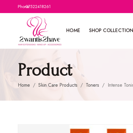
Phone:
07522418261
HOME
SHOP COLLECTIO
Product
Home
/
Skin Care Products
/
Toners
/
Intense Ton