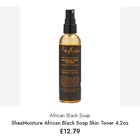
African Black Soap
Add to basket
SheaMoisture African Black Soap Skin Toner 4.2oz
£
12.79