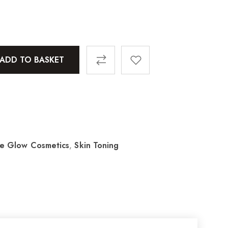
ADD TO BASKET
le Glow Cosmetics
,
Skin Toning