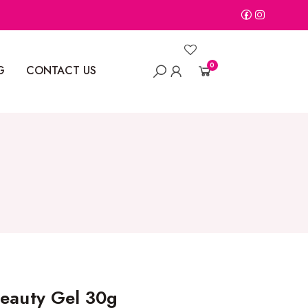
0
G
CONTACT US
Beauty Gel 30g