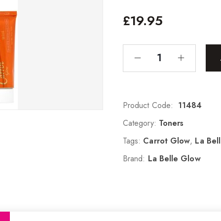
£
19.95
Product Code:
11484
Category:
Toners
Tags:
Carrot Glow
,
La Bel
Brand:
La Belle Glow