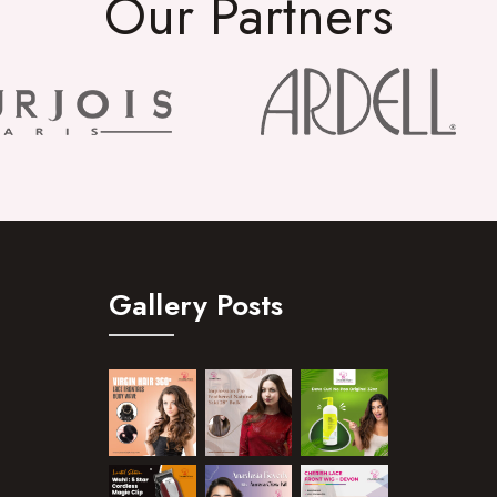
Our Partners
Gallery Posts