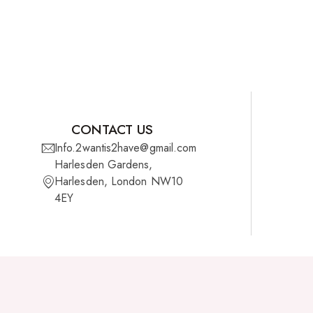
CONTACT US
Info.2wantis2have@gmail.com
Harlesden Gardens,
Harlesden, London NW10
4EY