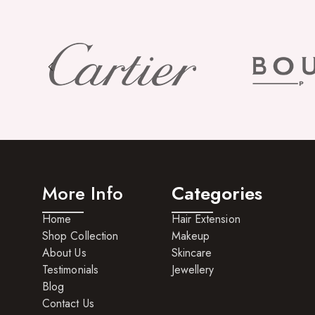
More Info
Categories
Home
Hair Extension
Shop Collection
Makeup
About Us
Skincare
Testimonials
Jewellery
Blog
Contact Us