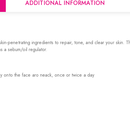
ADDITIONAL INFORMATION
th skin-penetrating ingredients to repair, tone, and clear your sk
as a sebum/oil regulator.
y onto the face aro neack, once or twice a day