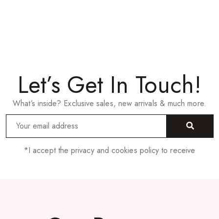
Let’s Get In Touch!
What’s inside? Exclusive sales, new arrivals & much more.
*I accept the privacy and cookies policy to receive