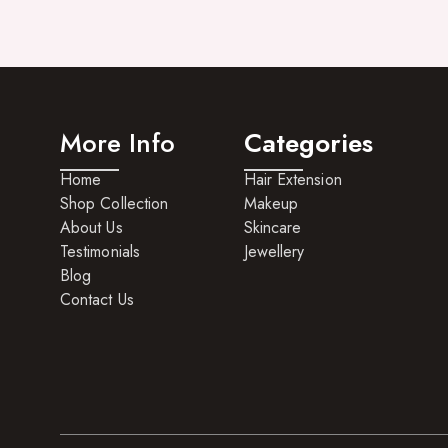
More Info
Categories
Home
Hair Extension
Shop Collection
Makeup
About Us
Skincare
Testimonials
Jewellery
Blog
Contact Us