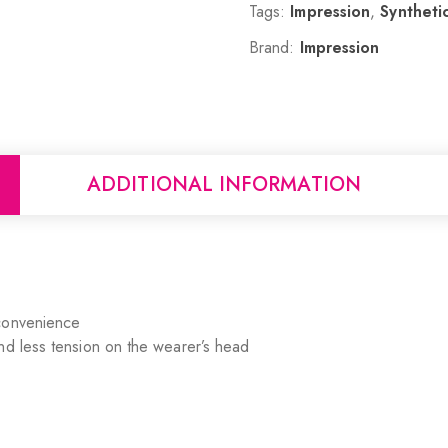
Tags:
Impression
,
Synthetic
Brand:
Impression
ADDITIONAL INFORMATION
 convenience
nd less tension on the wearer’s head