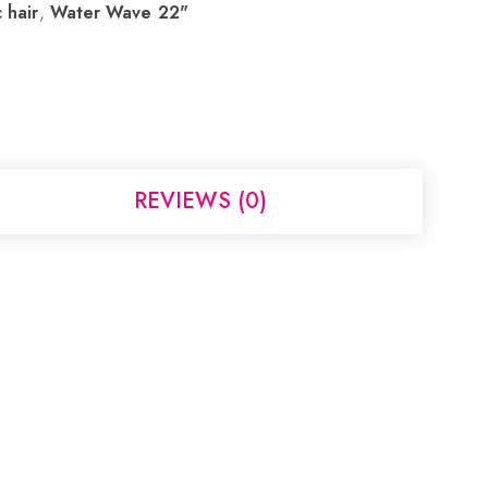
 hair
,
Water Wave 22"
REVIEWS (0)