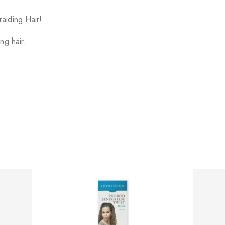
aiding Hair!
ng hair.