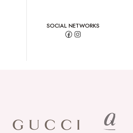
SOCIAL NETWORKS