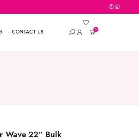
0
G
CONTACT US
r Wave 22″ Bulk