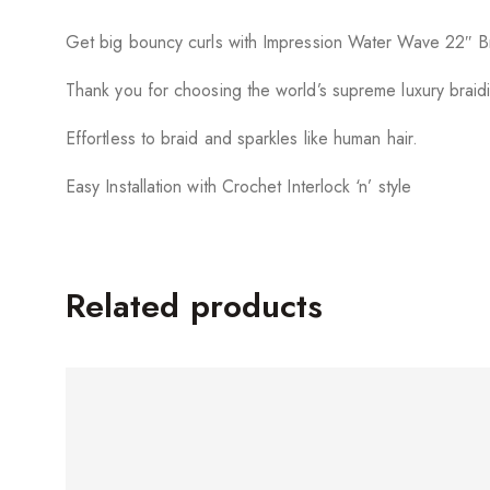
Get big bouncy curls with Impression Water Wave 22″ Br
Thank you for choosing the world’s supreme luxury braidi
Effortless to braid and sparkles like human hair.
Easy Installation with Crochet Interlock ‘n’ style
Related products