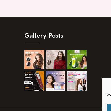
Gallery Posts
We 