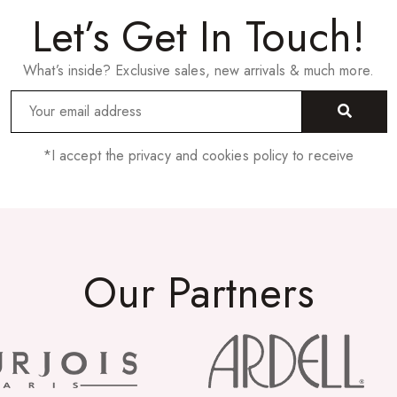
Let’s Get In Touch!
What’s inside? Exclusive sales, new arrivals & much more.
*I accept the privacy and cookies policy to receive
Our Partners