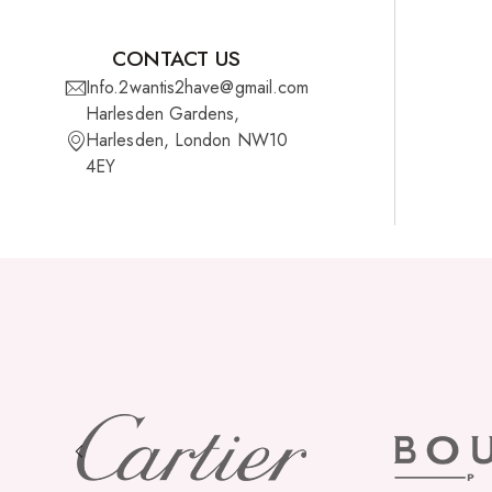
CONTACT US
Info.2wantis2have@gmail.com
Harlesden Gardens,
Harlesden, London NW10
4EY