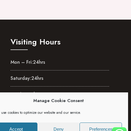
Visiting Hours
Mon – Fri:
24hrs
Saturday:
24hrs
Sunday:
24hrs
Manage Cookie Consent
use cookies to optimize our website and our service.
Accept
Deny
Preferences