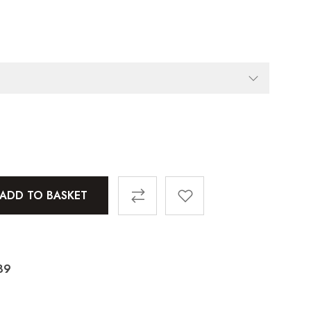
ADD TO BASKET
89