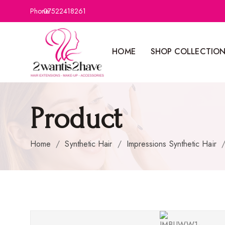
Phone:
07522418261
HOME
SHOP COLLECTIO
Product
Home
/
Synthetic Hair
/
Impressions Synthetic Hair