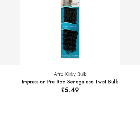
Afro Kinky Bulk
Select options
Impression Pre Rod Senegalese Twist Bulk
£
5.49