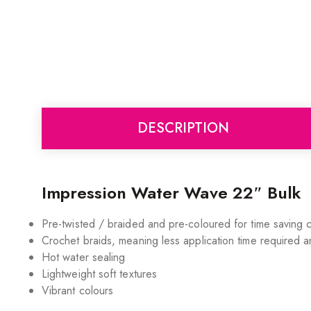
DESCRIPTION
Impression Water Wave 22″ Bulk
Pre-twisted / braided and pre-coloured for time saving
Crochet braids, meaning less application time required a
Hot water sealing
Lightweight soft textures
Vibrant colours