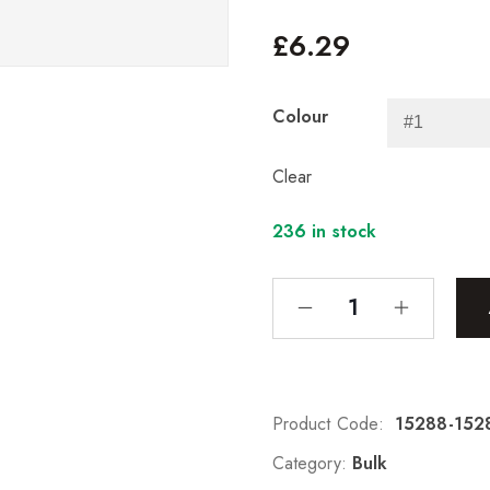
£
6.29
Colour
Clear
236 in stock
Product Code:
15288-152
Category:
Bulk