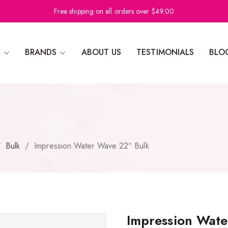
Free shipping on all orders over $49.00
N
BRANDS
ABOUT US
TESTIMONIALS
BLO
/
Bulk
/
Impression Water Wave 22″ Bulk
Impression Wate