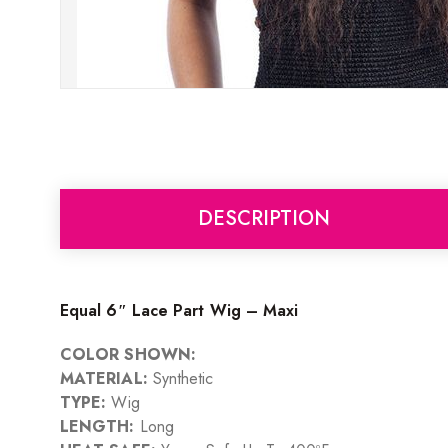
DESCRIPTION
Equal 6″ Lace Part Wig – Maxi
COLOR SHOWN:
MATERIAL:
Synthetic
TYPE:
Wig
LENGTH:
Long