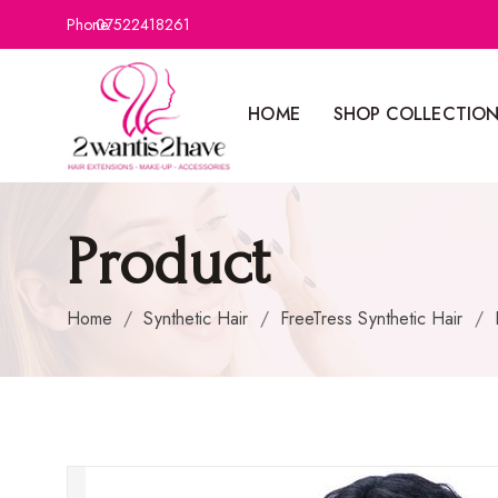
Phone:
07522418261
HOME
SHOP COLLECTIO
Product
Home
/
Synthetic Hair
/
FreeTress Synthetic Hair
/