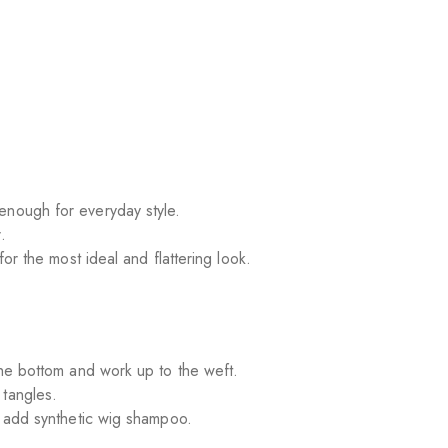
enough for everyday style.
.
for the most ideal and flattering look.
 the bottom and work up to the weft.
 tangles.
nd add synthetic wig shampoo.