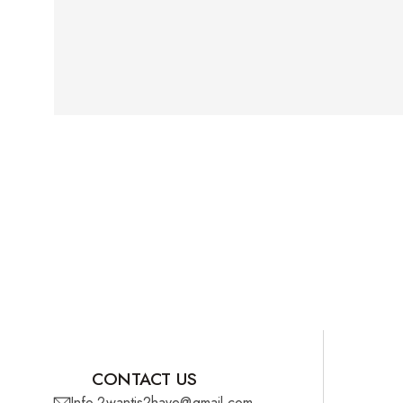
CONTACT US
Info.2wantis2have@gmail.com