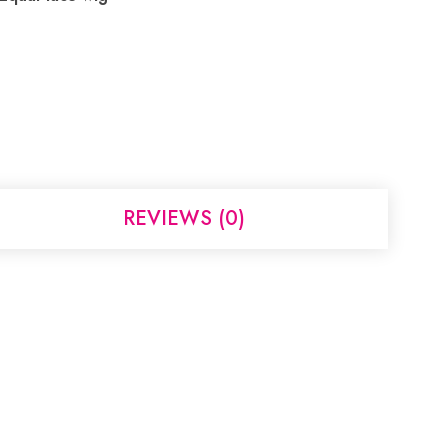
REVIEWS (0)