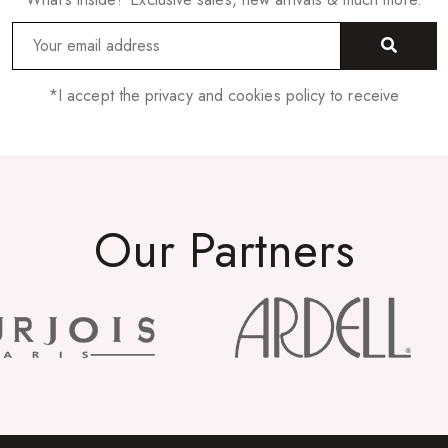
*I accept the privacy and cookies policy to receive
Our Partners