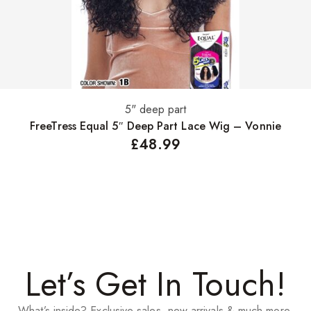
5" deep part
Select options
FreeTress Equal 5″ Deep Part Lace Wig – Vonnie
£
48.99
Let’s Get In Touch!
What’s inside? Exclusive sales, new arrivals & much more.