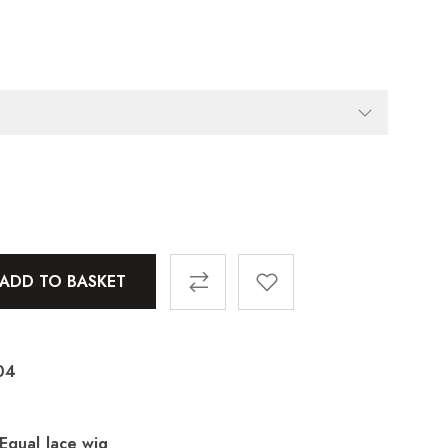
ADD TO BASKET
04
 Equal lace wig