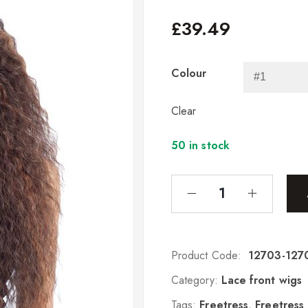
£
39.49
Colour
Clear
50 in stock
Product Code:
12703-127
Category:
Lace front wigs
Tags:
Freetress
,
Freetress