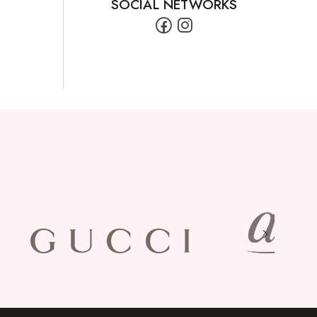
SOCIAL NETWORKS