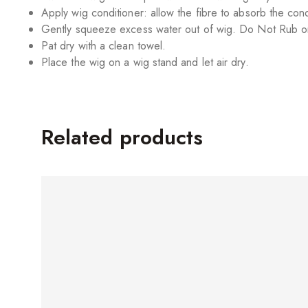
Apply wig conditioner: allow the fibre to absorb the cond
Gently squeeze excess water out of wig. Do Not Rub or
Pat dry with a clean towel.
Place the wig on a wig stand and let air dry.
Related products