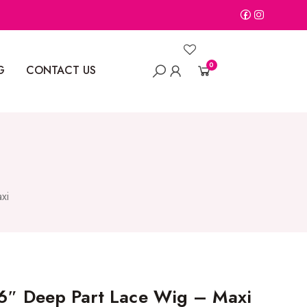
0
G
CONTACT US
xi
 6″ Deep Part Lace Wig – Maxi