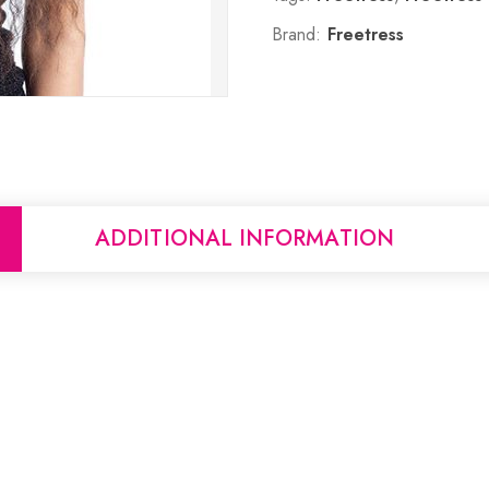
Brand:
Freetress
ADDITIONAL INFORMATION