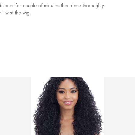
itioner for couple of minutes then rinse thoroughly.
 Twist the wig.