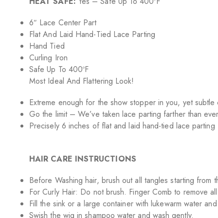
HEAT SAFE:
Yes – Safe Up To 400ºF
6″ Lace Center Part
Flat And Laid Hand-Tied Lace Parting
Hand Tied
Curling Iron
Safe Up To 400ºF
Most Ideal And Flattering Look!
Extreme enough for the show stopper in you, yet subtle 
Go the limit – We’ve taken lace parting farther than ever
Precisely 6 inches of flat and laid hand-tied lace parting 
HAIR CARE INSTRUCTIONS
Before Washing hair, brush out all tangles starting from
For Curly Hair: Do not brush. Finger Comb to remove all
Fill the sink or a large container with lukewarm water a
Swish the wig in shampoo water and wash gently.