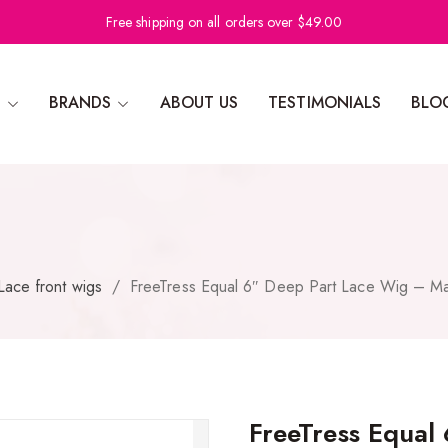
Free shipping on all orders over $49.00
N
BRANDS
ABOUT US
TESTIMONIALS
BLO
Lace front wigs
/
FreeTress Equal 6″ Deep Part Lace Wig – Ma
FreeTress Equal