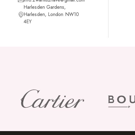
Harlesden Gardens,
Harlesden, London NW10
4EY