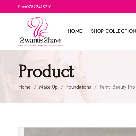
Phone:
07522418261
HOME
SHOP COLLECTIO
Product
Home
/
Make Up
/
Foundations
/
Fenty Beauty Pro 