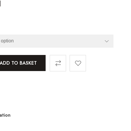
l
ADD TO BASKET
ation