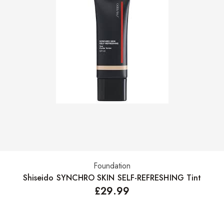
Foundation
Select options
Shiseido SYNCHRO SKIN SELF-REFRESHING Tint
£
29.99