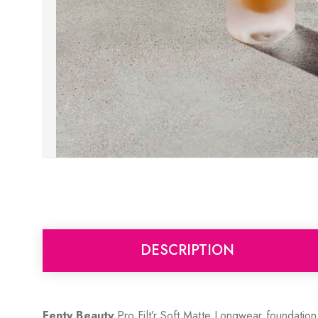
DESCRIPTION
Fenty Beauty
Pro Filt’r Soft Matte Longwear foundation