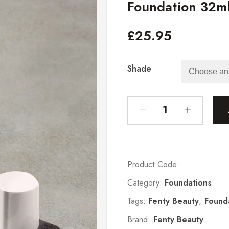
Foundation 32m
£
25.95
Shade
Product Code:
Category:
Foundations
Tags:
Fenty Beauty
,
Found
Brand:
Fenty Beauty