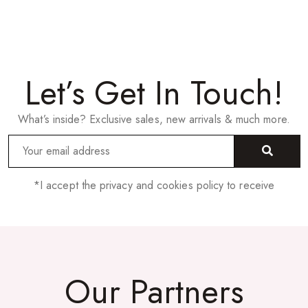
Let’s Get In Touch!
What’s inside? Exclusive sales, new arrivals & much more.
*I accept the privacy and cookies policy to receive
Our Partners