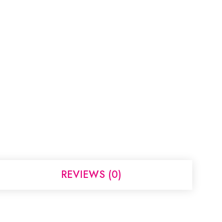
REVIEWS (0)