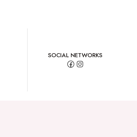
SOCIAL NETWORKS