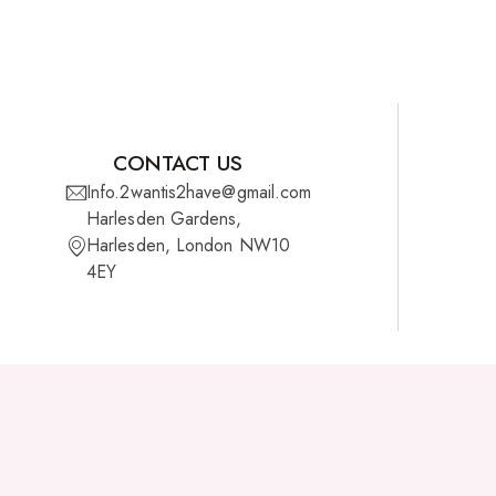
CONTACT US
Info.2wantis2have@gmail.com
Harlesden Gardens,
Harlesden, London NW10
4EY