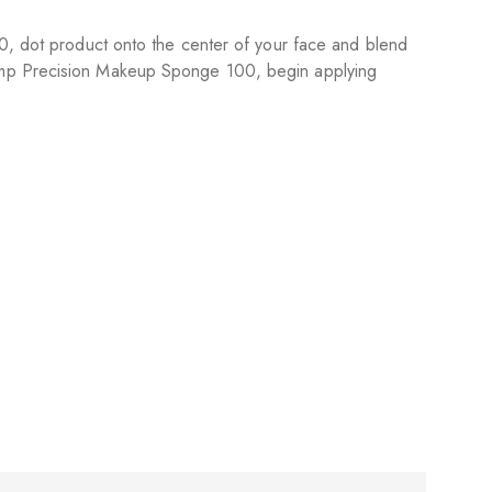
10, dot product onto the center of your face and blend
damp Precision Makeup Sponge 100, begin applying