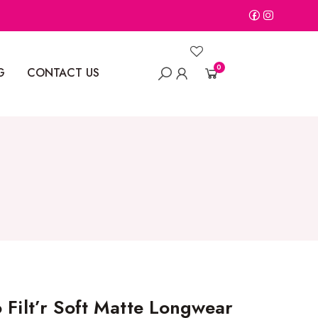
0
G
CONTACT US
 Filt’r Soft Matte Longwear