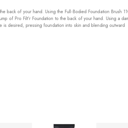
n the back of your hand. Using the Full-Bodied Foundation Brush 1
ump of Pro Filt’r Foundation to the back of your hand. Using a 
e is desired, pressing foundation into skin and blending outward