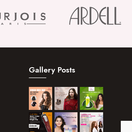
Gallery Posts