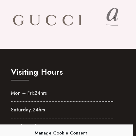
Visiting Hours
Mon – Fri:
24hrs
Saturday:
24hrs
Sunday:
24hrs
Manage Cookie Consent