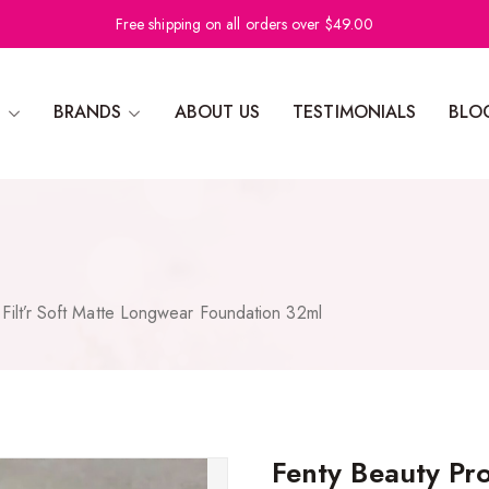
Free shipping on all orders over $49.00
N
BRANDS
ABOUT US
TESTIMONIALS
BLO
Filt’r Soft Matte Longwear Foundation 32ml
Fenty Beauty Pro