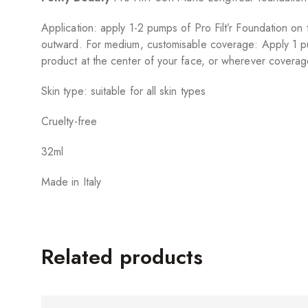
Application: apply 1-2 pumps of Pro Filt’r Foundation o
outward. For medium, customisable coverage: Apply 1 p
product at the center of your face, or wherever coverag
Skin type: suitable for all skin types
Cruelty-free
32ml
Made in Italy
Related products