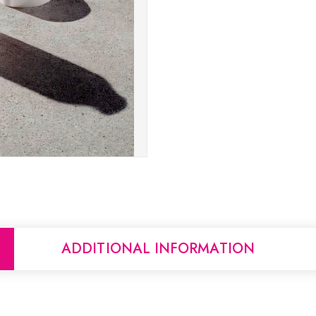
ADDITIONAL INFORMATION