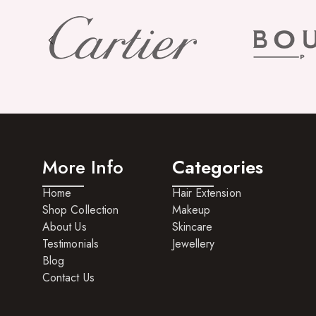
More Info
Categories
Home
Hair Extension
Shop Collection
Makeup
About Us
Skincare
Testimonials
Jewellery
Blog
Contact Us