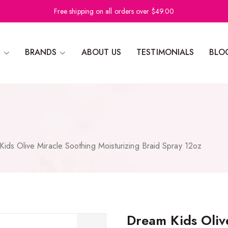
Free shipping on all orders over $49.00
N
BRANDS
ABOUT US
TESTIMONIALS
BLO
ids Olive Miracle Soothing Moisturizing Braid Spray 12oz
Dream Kids Oliv