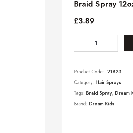
Braid Spray 12o
£
3.89
Product Code:
21823
Category:
Hair Sprays
Tags:
Braid Spray
,
Dream K
Brand:
Dream Kids