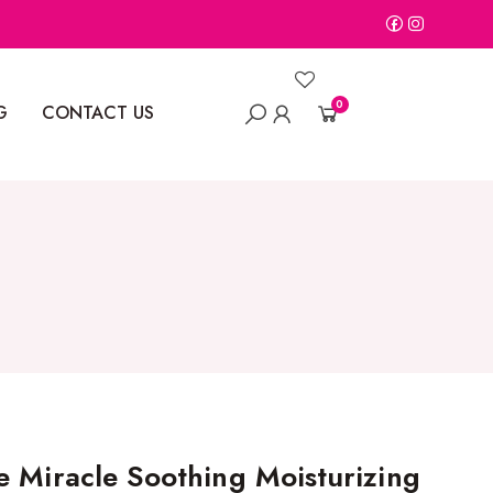
0
G
CONTACT US
e Miracle Soothing Moisturizing