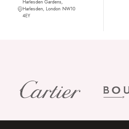
Harlesden Gardens,
Harlesden, London NW10
4EY