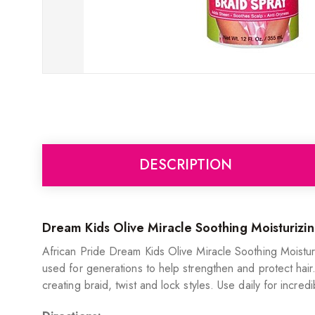
DESCRIPTION
Dream Kids Olive Miracle Soothing Moisturizin
African Pride Dream Kids Olive Miracle Soothing Moisturiz
used for generations to help strengthen and protect hair.
creating braid, twist and lock styles. Use daily for incre