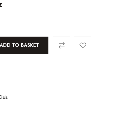
z
ADD TO BASKET
ids