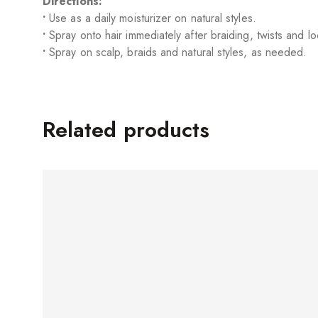
Directions:
•
Use as a daily moisturizer on natural styles.
•
Spray onto hair immediately after braiding, twists and lo
•
Spray on scalp, braids and natural styles, as needed.
Related products