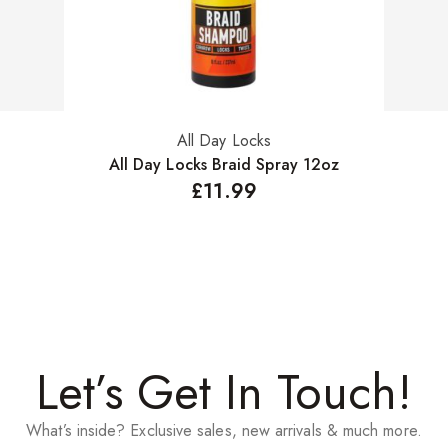
All Day Locks
Add to basket
All Day Locks Braid Spray 12oz
£
11.99
Let’s Get In Touch!
What’s inside? Exclusive sales, new arrivals & much more.