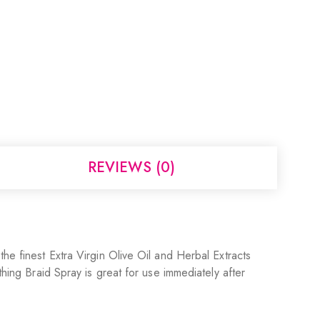
REVIEWS (0)
he finest Extra Virgin Olive Oil and Herbal Extracts
thing Braid Spray is great for use immediately after