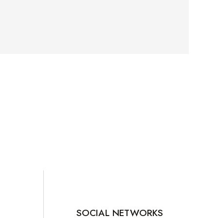
SOCIAL NETWORKS