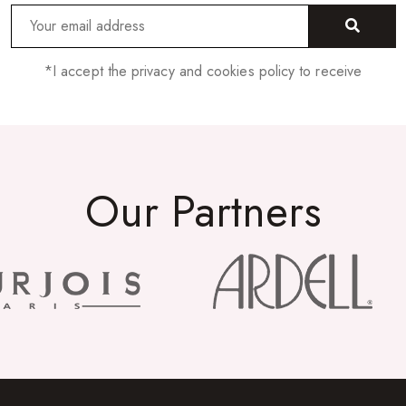
*I accept the privacy and cookies policy to receive
Our Partners