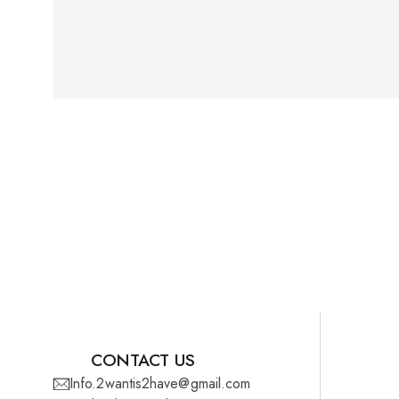
CONTACT US
Info.2wantis2have@gmail.com