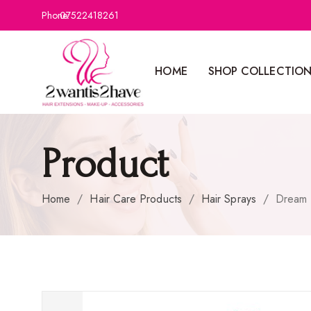
Phone:
07522418261
HOME
SHOP COLLECTIO
Product
Home
/
Hair Care Products
/
Hair Sprays
/
Dream K