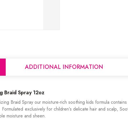
ADDITIONAL INFORMATION
g Braid Spray 12oz
ing Braid Spray our moisture-rich soothing kids formula contains t
 Formulated exclusively for children’s delicate hair and scalp, Soo
dible moisture and sheen.