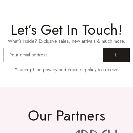
Let’s Get In Touch!
What’s inside? Exclusive sales, new arrivals & much more.
*I accept the privacy and cookies policy to receive
Our Partners