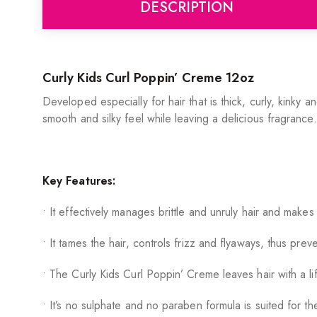
DESCRIPTION
Curly Kids Curl Poppin’ Creme 12oz
Developed especially for hair that is thick, curly, kinky a
smooth and silky feel while leaving a delicious fragrance.
Key Features:
• It effectively manages brittle and unruly hair and makes
• It tames the hair, controls frizz and flyaways, thus pre
• The Curly Kids Curl Poppin’ Creme leaves hair with a lif
• It’s no sulphate and no paraben formula is suited for the