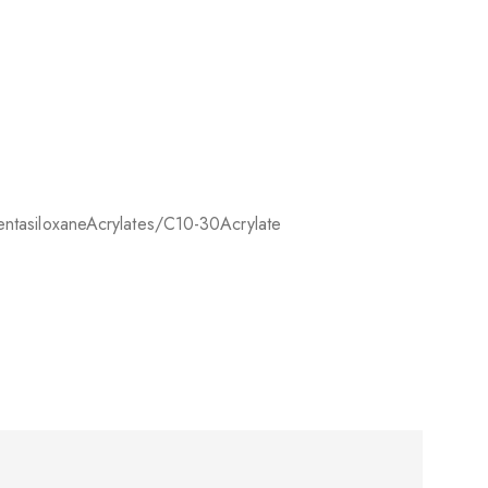
ntasiloxane
Acrylates/C10-30
Acrylate