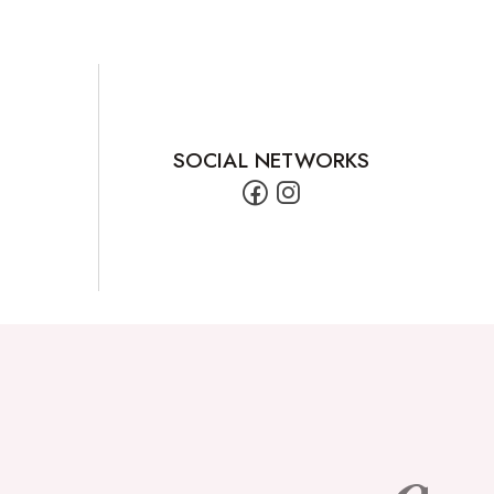
SOCIAL NETWORKS