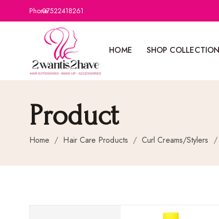
Phone:
07522418261
HOME
SHOP COLLECTIO
Product
Home
/
Hair Care Products
/
Curl Creams/Stylers
/