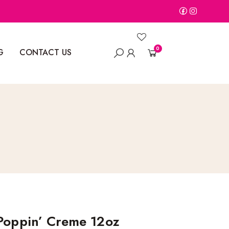
0
G
CONTACT US
 Poppin’ Creme 12oz