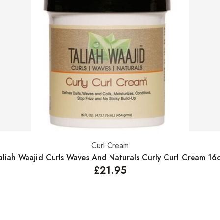
Curl Cream
Add to basket
aliah Waajid Curls Waves And Naturals Curly Curl Cream 16
£
21.95