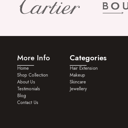
More Info
Categories
Home
Hair Extension
Shop Collection
Makeup
About Us
Skincare
Testimonials
Jewellery
Blog
Contact Us