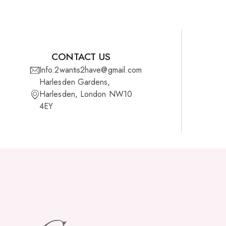
CONTACT US
Info.2wantis2have@gmail.com
Harlesden Gardens,
Harlesden, London NW10
4EY