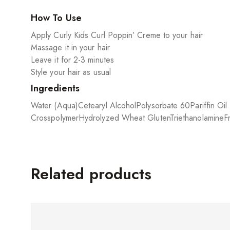
How To Use
Apply Curly Kids Curl Poppin’ Creme to your hair
Massage it in your hair
Leave it for 2-3 minutes
Style your hair as usual
Ingredients
Water (Aqua)
Cetearyl Alcohol
Polysorbate 60
Pariffin Oi
Crosspolymer
Hydrolyzed Wheat Gluten
Triethanolamine
F
Related products