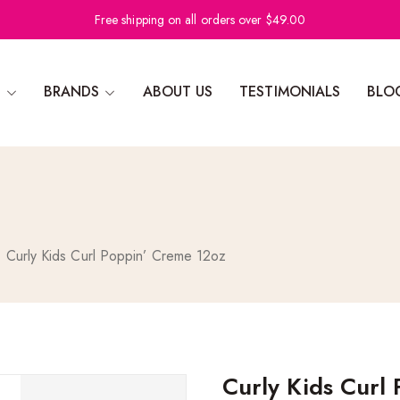
Free shipping on all orders over $49.00
N
BRANDS
ABOUT US
TESTIMONIALS
BLO
Curly Kids Curl Poppin’ Creme 12oz
Curly Kids Curl