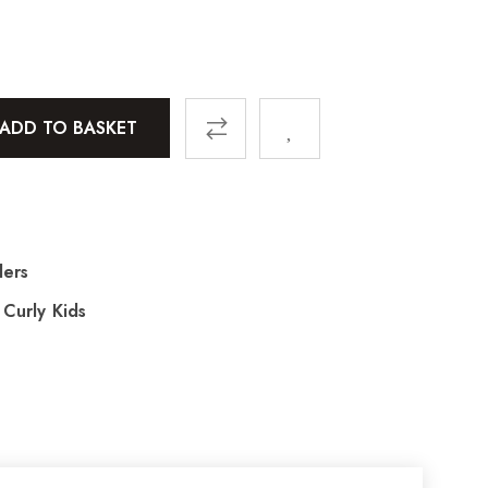
ADD TO BASKET
lers
,
Curly Kids