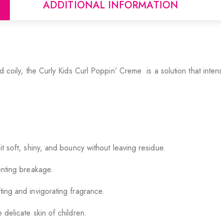
ADDITIONAL INFORMATION
nd coily, the Curly Kids Curl Poppin’ Creme is a solution that inten
 it soft, shiny, and bouncy without leaving residue.
venting breakage.
ting and invigorating fragrance.
 delicate skin of children.