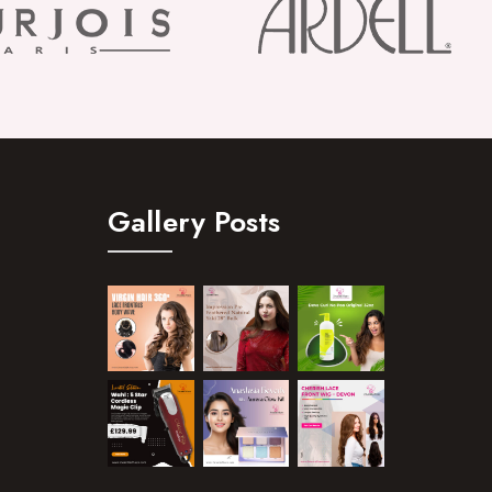
Gallery Posts