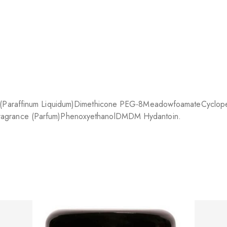
l (Paraffinum Liquidum)
Dimethicone PEG-8
Meadowfoamate
Cyclope
ragrance (Parfum)
Phenoxyethanol
DMDM Hydantoin.