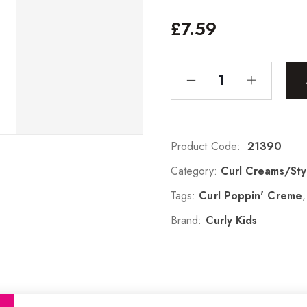
£
7.59
Product Code:
21390
Category:
Curl Creams/Sty
Tags:
Curl Poppin' Creme
Brand:
Curly Kids