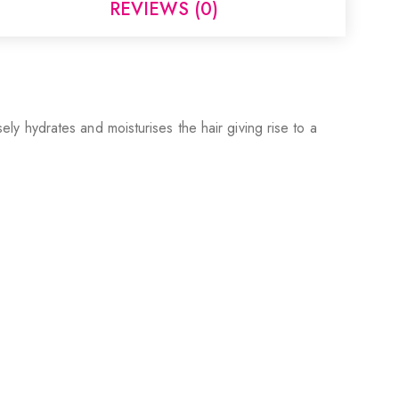
REVIEWS (0)
sely hydrates and moisturises the hair giving rise to a