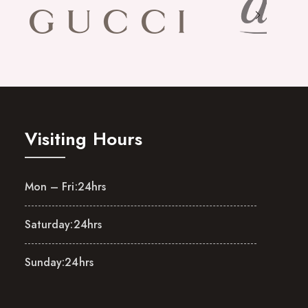
Visiting Hours
Mon – Fri:
24hrs
Saturday:
24hrs
Sunday:
24hrs