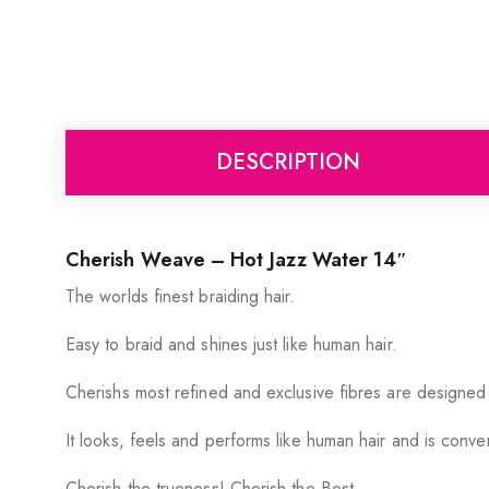
DESCRIPTION
Cherish Weave – Hot Jazz Water 14″
The worlds finest braiding hair.
Easy to braid and shines just like human hair.
Cherishs most refined and exclusive fibres are designed
It looks, feels and performs like human hair and is conv
Cherish the trueness! Cherish the Best