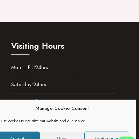
Visiting Hours
Mon – Fri:
24hrs
Saturday:
24hrs
Sunday:
24hrs
Manage Cookie Consent
use cookies to optimize our website and our service.
Accept
Deny
Preferences