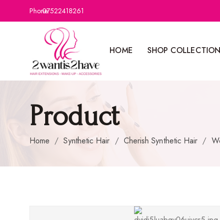
Phone:
07522418261
HOME
SHOP COLLECTIO
Product
Home
/
Synthetic Hair
/
Cherish Synthetic Hair
/
W