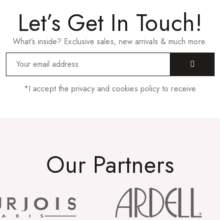
Let’s Get In Touch!
What’s inside? Exclusive sales, new arrivals & much more.
*I accept the privacy and cookies policy to receive
Our Partners