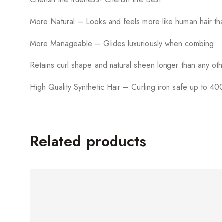
More Natural – Looks and feels more like human hair tha
More Manageable – Glides luxuriously when combing.
Retains curl shape and natural sheen longer than any oth
High Quality Synthetic Hair – Curling iron safe up to 40
Related products