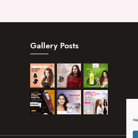
Gallery Posts
We 