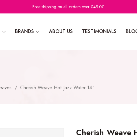
Free shipping on all orders over $49.00
N
BRANDS
ABOUT US
TESTIMONIALS
BLO
eaves
/
Cherish Weave Hot Jazz Water 14″
Cherish Weave H