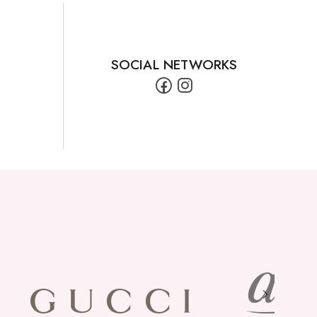
SOCIAL NETWORKS