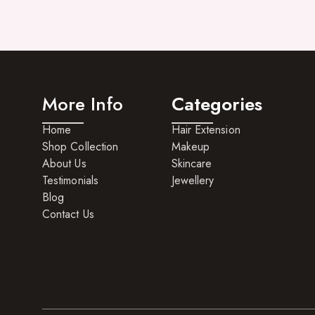
More Info
Categories
Home
Hair Extension
Shop Collection
Makeup
About Us
Skincare
Testimonials
Jewellery
Blog
Contact Us