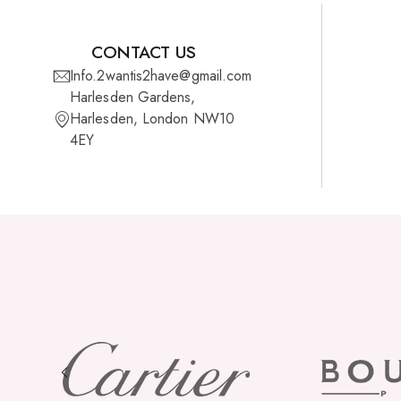
CONTACT US
Info.2wantis2have@gmail.com
Harlesden Gardens,
Harlesden, London NW10
4EY