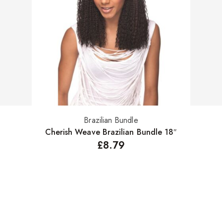
Brazilian Bundle
Select options
Cherish Weave Brazilian Bundle 18″
£
8.79