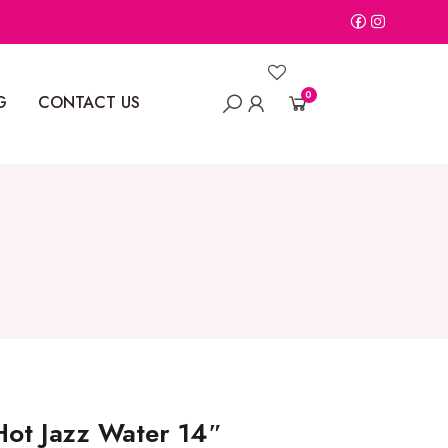
0
G
CONTACT US
ot Jazz Water 14″