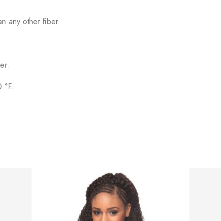
n any other fiber.
er.
0 °F.