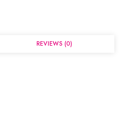
REVIEWS (0)