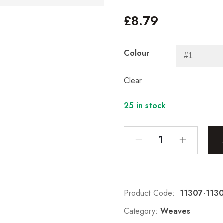
£
8.79
Colour
Clear
25 in stock
Product Code:
11307-113
Category:
Weaves