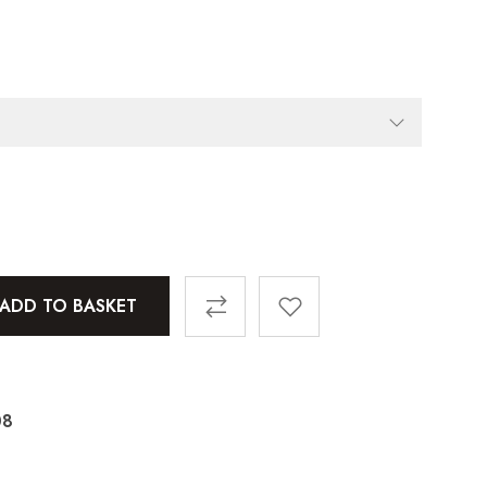
ADD TO BASKET
08