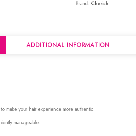
Brand:
Cherish
ADDITIONAL INFORMATION
 to make your hair experience more authentic.
eniently manageable.