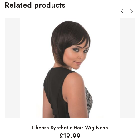
Related products
Cherish Synthetic Hair Wig Neha
Select options
£
19.99