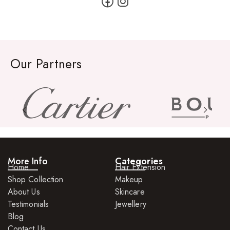
Our Partners
More Info
Categories
Home
Hair Extension
Shop Collection
Makeup
About Us
Skincare
Testimonials
Jewellery
Blog
Contact Us