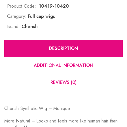
Product Code:
10419-10420
Category:
Full cap wigs
Brand:
Cherish
DESCRIPTION
ADDITIONAL INFORMATION
REVIEWS (0)
Cherish Synthetic Wig – Monique
More Natural – Looks and feels more like human hair than