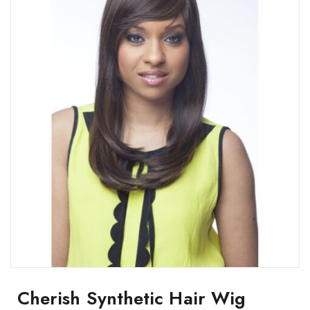
Cherish Synthetic Hair Wig