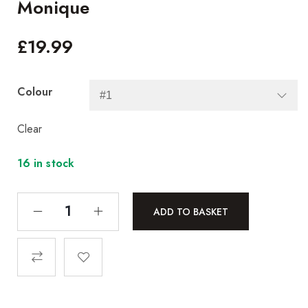
Monique
£
19.99
Colour
Clear
16 in stock
ADD TO BASKET