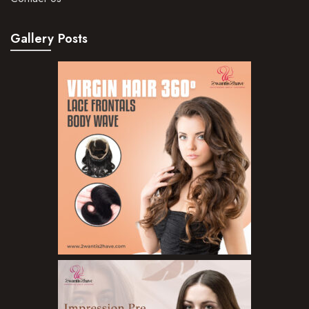
Gallery Posts