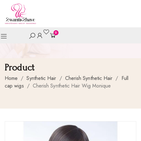
0
Product
Home
/
Synthetic Hair
/
Cherish Synthetic Hair
/
Full
cap wigs
/
Cherish Synthetic Hair Wig Monique