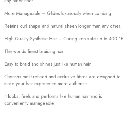
any other fiber.
More Manageable – Glides luxuriously when combing.
Retains curl shape and natural sheen longer than any other.
High Quality Synthetic Hair – Curling iron safe up to 400 °F
The worlds finest braiding hair.
Easy to braid and shines just like human hair.
Cherishs most refined and exclusive fibres are designed to
make your hair experience more authentic.
It looks, feels and performs like human hair and is
conveniently manageable.