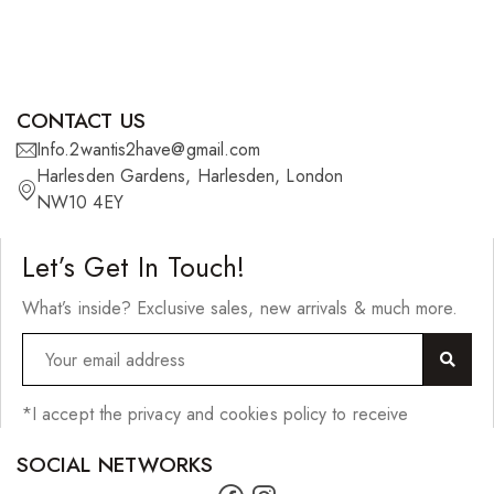
CONTACT US
Info.2wantis2have@gmail.com
Harlesden Gardens, Harlesden, London
NW10 4EY
Let’s Get In Touch!
What’s inside? Exclusive sales, new arrivals & much more.
*I accept the privacy and cookies policy to receive
SOCIAL NETWORKS