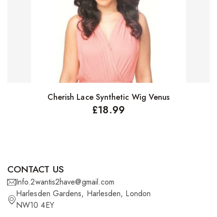
Cherish Lace Synthetic Wig Venus
Select options
£
18.99
CONTACT US
Info.2wantis2have@gmail.com
Harlesden Gardens, Harlesden, London
NW10 4EY