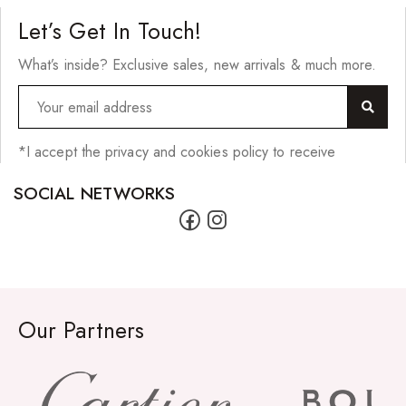
Let’s Get In Touch!
What’s inside? Exclusive sales, new arrivals & much more.
*I accept the privacy and cookies policy to receive
SOCIAL NETWORKS
Our Partners