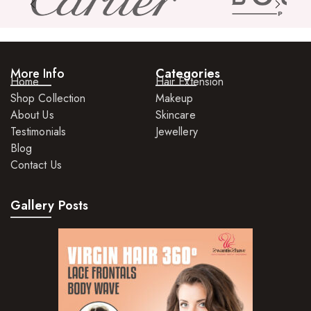
More Info
Categories
Home
Hair Extension
Shop Collection
Makeup
About Us
Skincare
Testimonials
Jewellery
Blog
Contact Us
Gallery Posts