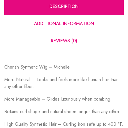
DESCRIPTION
ADDITIONAL INFORMATION
REVIEWS (0)
Cherish Synthetic Wig – Michelle
More Natural – Looks and feels more like human hair than
any other fiber.
More Manageable – Glides luxuriously when combing.
Retains curl shape and natural sheen longer than any other.
High Quality Synthetic Hair – Curling iron safe up to 400 °F.