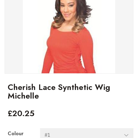
Cherish Lace Synthetic Wig
Michelle
£
20.25
Colour