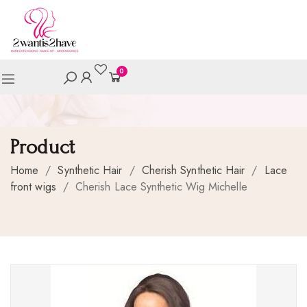
0
Product
Home
/
Synthetic Hair
/
Cherish Synthetic Hair
/
Lace
front wigs
/
Cherish Lace Synthetic Wig Michelle