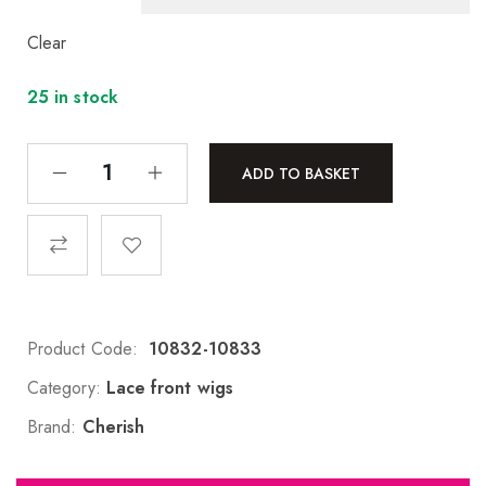
Clear
25 in stock
ADD TO BASKET
Product Code:
10832-10833
Category:
Lace front wigs
Brand:
Cherish