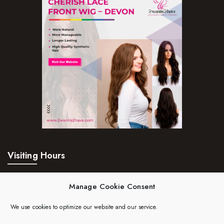
Visiting Hours
Mon – Fri:
24hrs
Manage Cookie Consent
Saturday:
24hrs
We use cookies to optimize our website and our service.