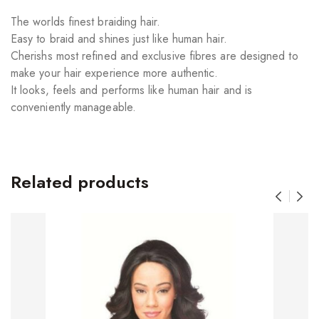
The worlds finest braiding hair.
Easy to braid and shines just like human hair.
Cherishs most refined and exclusive fibres are designed to
make your hair experience more authentic.
It looks, feels and performs like human hair and is
conveniently manageable.
Related products