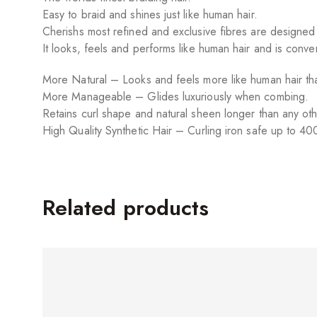
Easy to braid and shines just like human hair.
Cherishs most refined and exclusive fibres are designed
It looks, feels and performs like human hair and is conv
More Natural – Looks and feels more like human hair tha
More Manageable – Glides luxuriously when combing.
Retains curl shape and natural sheen longer than any oth
High Quality Synthetic Hair – Curling iron safe up to 40
Related products