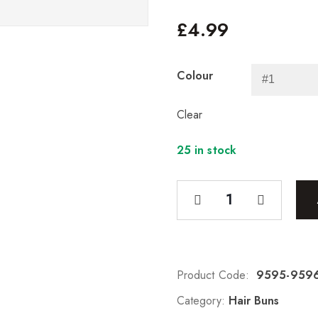
£
4.99
Colour
Clear
25 in stock
Product Code:
9595-959
Category:
Hair Buns