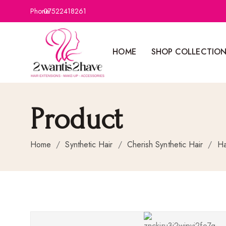
Phone:
07522418261
HOME
SHOP COLLECTIO
Product
Home
/
Synthetic Hair
/
Cherish Synthetic Hair
/
Ha