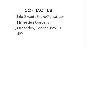
CONTACT US
Info.2wantis2have@gmail.com
Harlesden Gardens,
Harlesden, London NW10
4EY