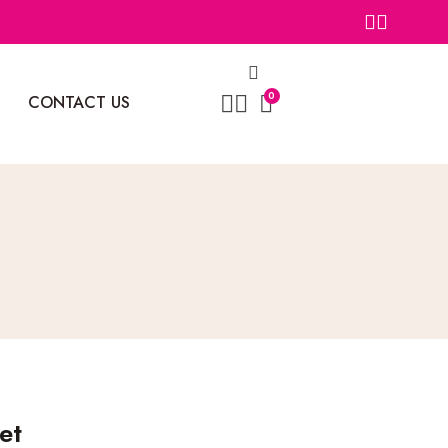
0
CONTACT US
et