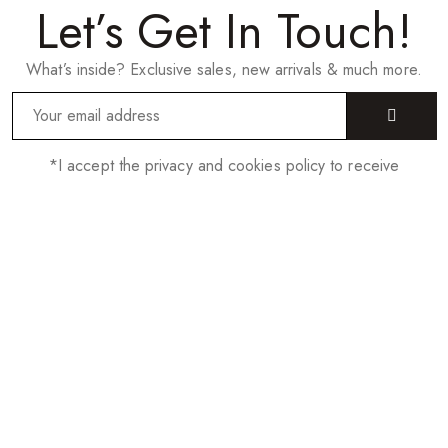
Let’s Get In Touch!
What’s inside? Exclusive sales, new arrivals & much more.
*I accept the privacy and cookies policy to receive