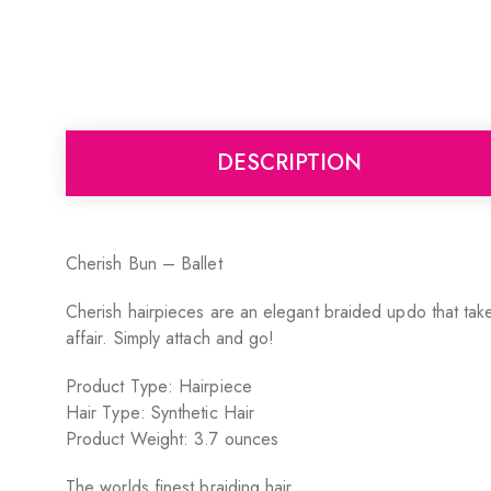
DESCRIPTION
Cherish Bun – Ballet
Cherish hairpieces are an elegant braided updo that takes
affair. Simply attach and go!
Product Type: Hairpiece
Hair Type: Synthetic Hair
Product Weight: 3.7 ounces
The worlds finest braiding hair.