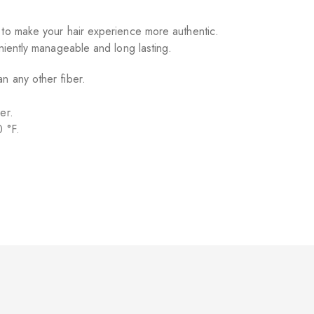
 to make your hair experience more authentic.
eniently manageable and long lasting.
n any other fiber.
er.
0 °F.