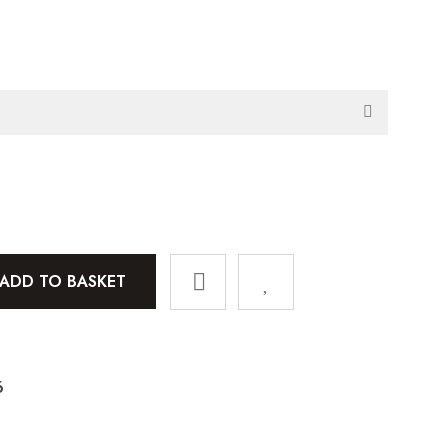
ADD TO BASKET
6