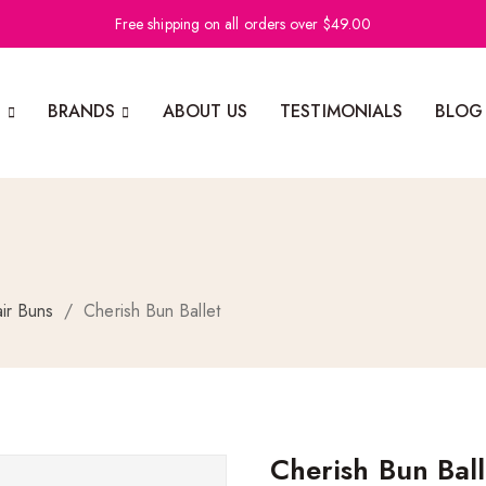
Free shipping on all orders over $49.00
N
BRANDS
ABOUT US
TESTIMONIALS
BLOG
ir Buns
/
Cherish Bun Ballet
Cherish Bun Ball