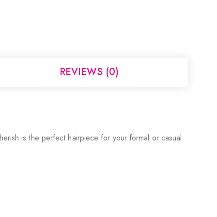
REVIEWS (0)
erish is the perfect hairpiece for your formal or casual