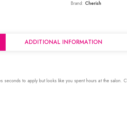
Brand:
Cherish
ADDITIONAL INFORMATION
 seconds to apply but looks like you spent hours at the salon. Ch