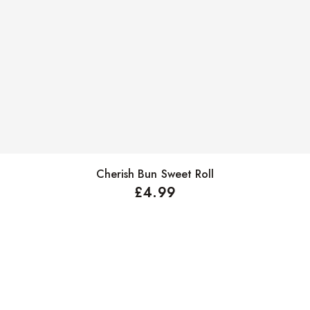
Cherish Bun Sweet Roll
Select options
£
4.99