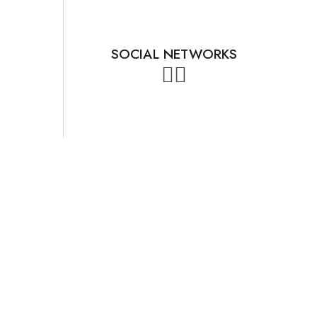
SOCIAL NETWORKS