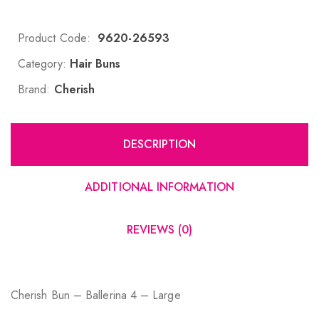
Product Code:
9620-26593
Category:
Hair Buns
Brand:
Cherish
DESCRIPTION
ADDITIONAL INFORMATION
REVIEWS (0)
Cherish Bun – Ballerina 4 – Large