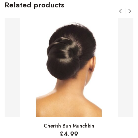
Related products
Cherish Bun Munchkin
Select options
£
4.99