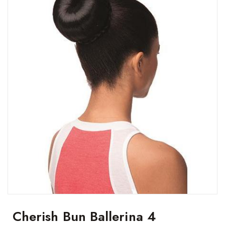
Cherish Bun Ballerina 4