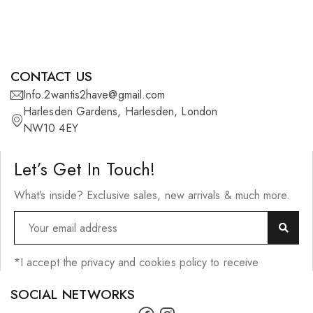
CONTACT US
Info.2wantis2have@gmail.com
Harlesden Gardens, Harlesden, London
NW10 4EY
Let’s Get In Touch!
What’s inside? Exclusive sales, new arrivals & much more.
*I accept the privacy and cookies policy to receive
SOCIAL NETWORKS