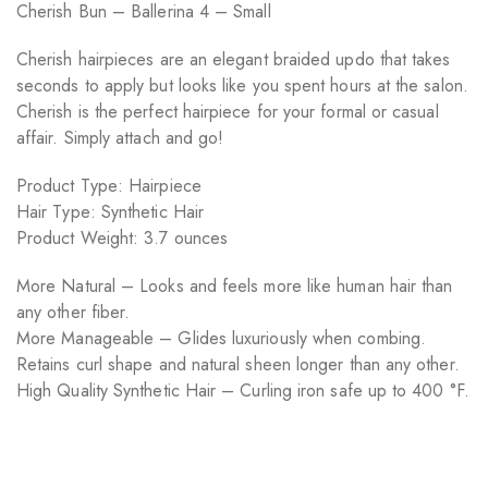
Cherish Bun – Ballerina 4 – Small
Cherish hairpieces are an elegant braided updo that takes
seconds to apply but looks like you spent hours at the salon.
Cherish is the perfect hairpiece for your formal or casual
affair. Simply attach and go!
Product Type: Hairpiece
Hair Type: Synthetic Hair
Product Weight: 3.7 ounces
More Natural – Looks and feels more like human hair than
any other fiber.
More Manageable – Glides luxuriously when combing.
Retains curl shape and natural sheen longer than any other.
High Quality Synthetic Hair – Curling iron safe up to 400 °F.