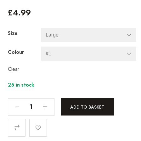
£
4.99
Size
Colour
Clear
25 in stock
ADD TO BASKET