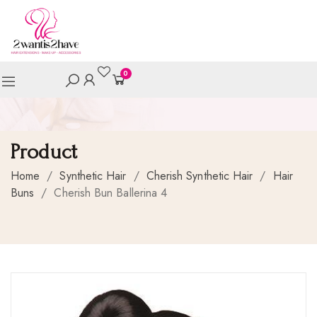
0
Product
Home
/
Synthetic Hair
/
Cherish Synthetic Hair
/
Hair
Buns
/
Cherish Bun Ballerina 4