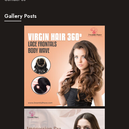
Gallery Posts