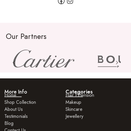
Our Partners
More Info
Categories
Home
Hair Extension
Shop Collection
Makeup
About Us
Skincare
Testimonials
Jewellery
Blog
Contact Us