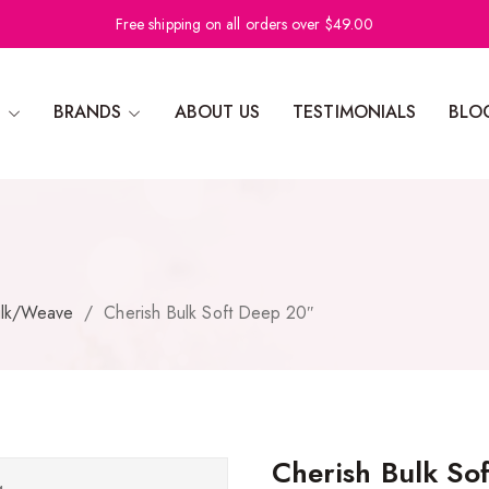
Free shipping on all orders over $49.00
N
BRANDS
ABOUT US
TESTIMONIALS
BLO
lk/Weave
/
Cherish Bulk Soft Deep 20″
Cherish Bulk So