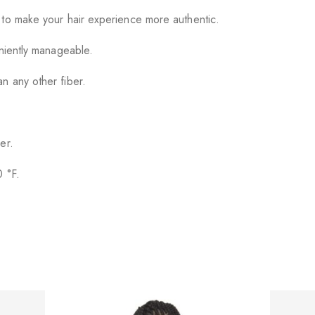
 to make your hair experience more authentic.
eniently manageable.
n any other fiber.
er.
0 °F.