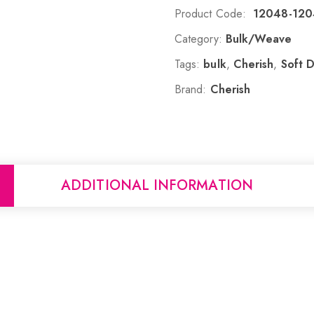
Product Code:
12048-12
Category:
Bulk/Weave
Tags:
bulk
,
Cherish
,
Soft 
Brand:
Cherish
ADDITIONAL INFORMATION