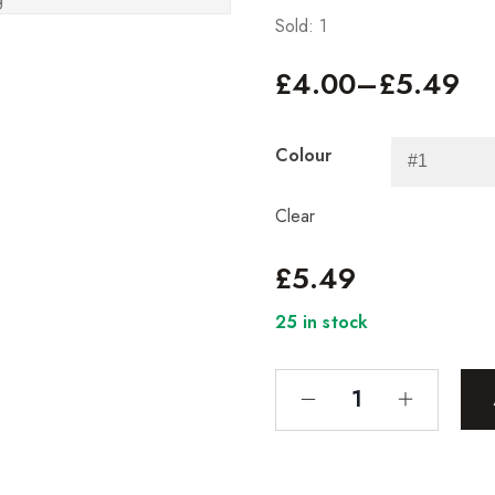
Sold: 1
£
4.00
–
£
5.49
Colour
Clear
£
5.49
25 in stock