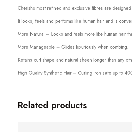
Cherishs most refined and exclusive fibres are designed
It looks, feels and performs like human hair and is conv
More Natural – Looks and feels more like human hair tha
More Manageable – Glides luxuriously when combing.
Retains curl shape and natural sheen longer than any oth
High Quality Synthetic Hair – Curling iron safe up to 40
Related products