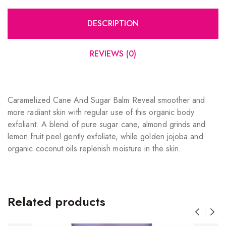
DESCRIPTION
REVIEWS (0)
Caramelized Cane And Sugar Balm Reveal smoother and
more radiant skin with regular use of this organic body
exfoliant. A blend of pure sugar cane, almond grinds and
lemon fruit peel gently exfoliate, while golden jojoba and
organic coconut oils replenish moisture in the skin.
Related products