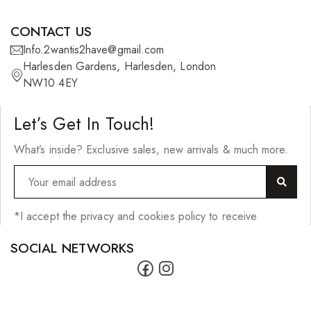
CONTACT US
Info.2wantis2have@gmail.com
Harlesden Gardens, Harlesden, London
NW10 4EY
Let’s Get In Touch!
What’s inside? Exclusive sales, new arrivals & much more.
*I accept the privacy and cookies policy to receive
SOCIAL NETWORKS