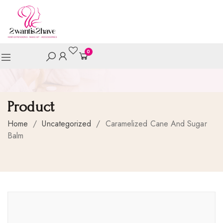
0
Product
Home
/
Uncategorized
/
Caramelized Cane And Sugar
Balm