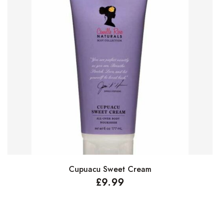
Cupuacu Sweet Cream
Add to basket
£
9.99