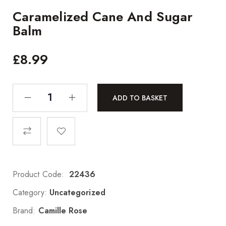
Caramelized Cane And Sugar
Balm
£
8.99
ADD TO BASKET
Product Code:
22436
Category:
Uncategorized
Brand:
Camille Rose