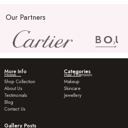
Our Partners
More Info
Categories
Home
Hair Extension
Shop Collection
Makeup
About Us
Skincare
Testimonials
Jewellery
Blog
Contact Us
Gallery Posts