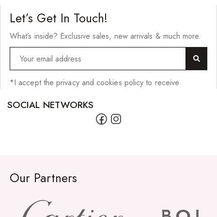
Let’s Get In Touch!
What’s inside? Exclusive sales, new arrivals & much more.
*I accept the privacy and cookies policy to receive
SOCIAL NETWORKS
Our Partners