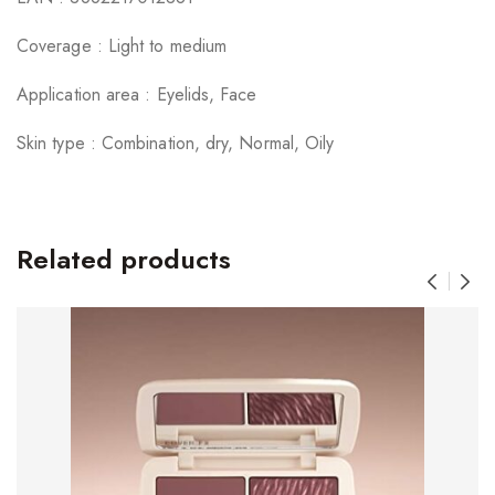
Coverage : Light to medium
Application area : Eyelids, Face
Skin type : Combination, dry, Normal, Oily
Related products