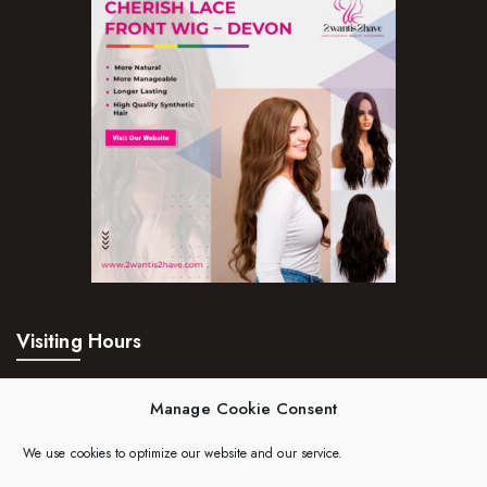
Visiting Hours
Mon – Fri:
24hrs
Manage Cookie Consent
Saturday:
24hrs
We use cookies to optimize our website and our service.