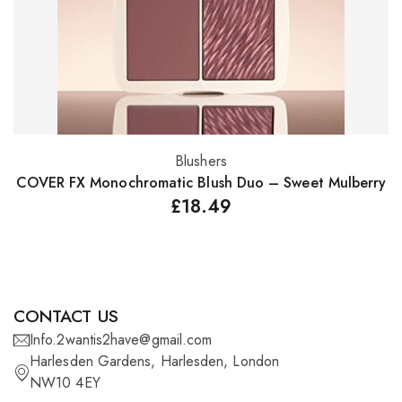
Blushers
Add to basket
COVER FX Monochromatic Blush Duo – Sweet Mulberry
£
18.49
CONTACT US
Info.2wantis2have@gmail.com
Harlesden Gardens, Harlesden, London
NW10 4EY