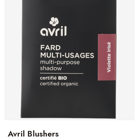
Avril Blushers