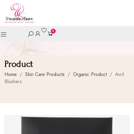
0
Product
Home
/
Skin Care Products
/
Organic Product
/
Avril
Blushers