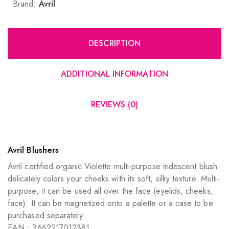
Brand:
Avril
DESCRIPTION
ADDITIONAL INFORMATION
REVIEWS (0)
Avril Blushers
Avril certified organic Violette multi-purpose iridescent blush
delicately colors your cheeks with its soft, silky texture. Multi-
purpose, it can be used all over the face (eyelids, cheeks,
face). It can be magnetized onto a palette or a case to be
purchased separately .
EAN : 3662217012381