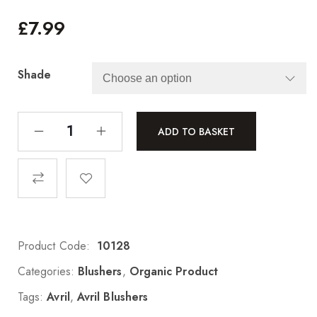
£
7.99
Shade
ADD TO BASKET
Product Code:
10128
Categories:
Blushers
,
Organic Product
Tags:
Avril
,
Avril Blushers