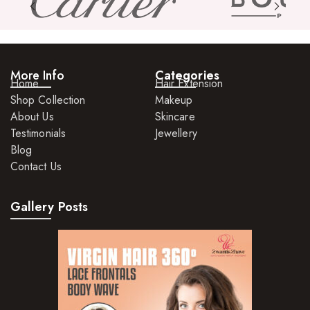
More Info
Categories
Home
Hair Extension
Shop Collection
Makeup
About Us
Skincare
Testimonials
Jewellery
Blog
Contact Us
Gallery Posts