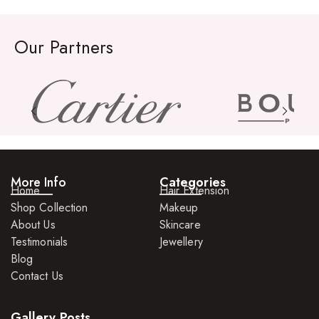
Our Partners
More Info
Categories
Home
Hair Extension
Shop Collection
Makeup
About Us
Skincare
Testimonials
Jewellery
Blog
Contact Us
Gallery Posts