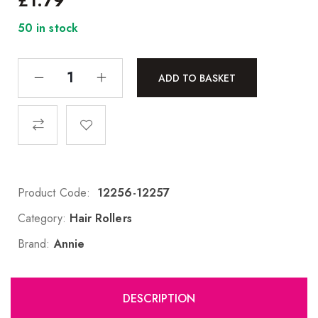
£
1.79
50 in stock
ADD TO BASKET
Product Code:
12256-12257
Category:
Hair Rollers
Brand:
Annie
DESCRIPTION