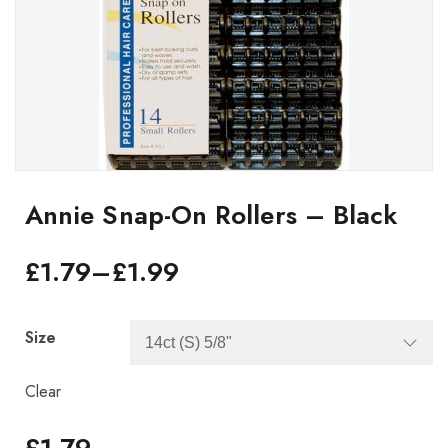
Annie Snap-On Rollers – Black
£
1.79
–
£
1.99
Size
Clear