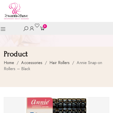
0
Product
Home
/
Accessories
/
Hair Rollers
/
Annie Snap-on
Rollers – Black