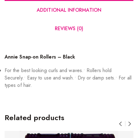
ADDITIONAL INFORMATION
REVIEWS (0)
Annie Snap-on Rollers – Black
For the best looking curls and waves.• Rollers hold
Securely.• Easy to use and wash.• Dry or damp sets.• For all
types of hair.
Related products