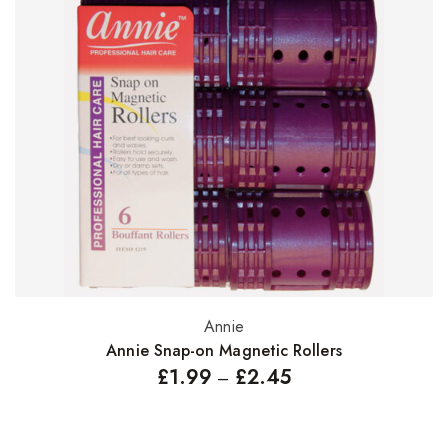
Annie
Select options
Annie Snap-on Magnetic Rollers
£
1.99
£
2.45
–