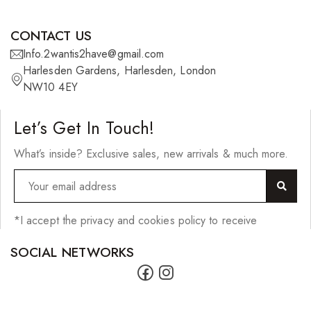
CONTACT US
Info.2wantis2have@gmail.com
Harlesden Gardens, Harlesden, London
NW10 4EY
Let’s Get In Touch!
What’s inside? Exclusive sales, new arrivals & much more.
*I accept the privacy and cookies policy to receive
SOCIAL NETWORKS