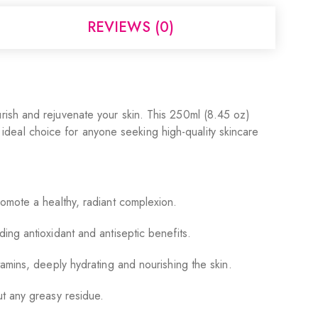
REVIEWS (0)
rish and rejuvenate your skin. This 250ml (8.45 oz)
n ideal choice for anyone seeking high-quality skincare
romote a healthy, radiant complexion.
ing antioxidant and antiseptic benefits.
tamins, deeply hydrating and nourishing the skin.
ut any greasy residue.