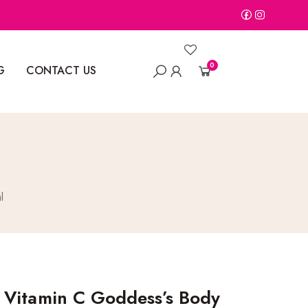
0
G
CONTACT US
l
 Vitamin C Goddess’s Body