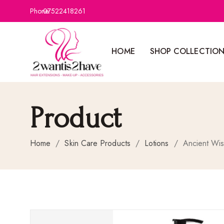
Phone:
07522418261
HOME
SHOP COLLECTIO
Product
Home
/
Skin Care Products
/
Lotions
/
Ancient Wi