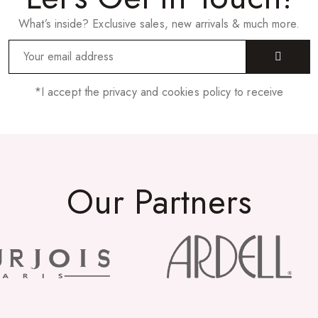
What’s inside? Exclusive sales, new arrivals & much more.
*I accept the privacy and cookies policy to receive
Our Partners