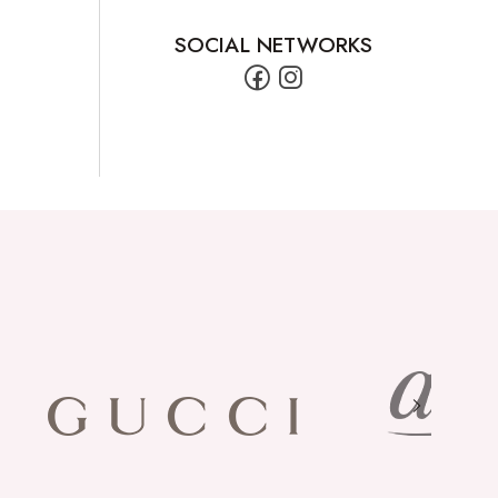
SOCIAL NETWORKS