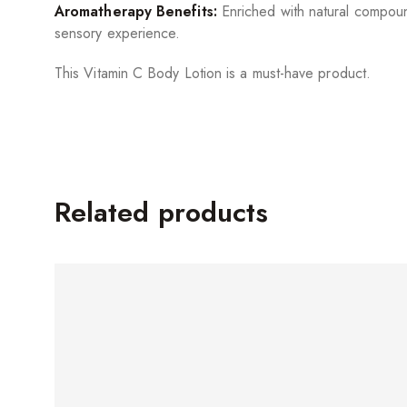
Aromatherapy Benefits:
Enriched with natural compound
sensory experience.
This Vitamin C Body Lotion is a must-have product.
Related products