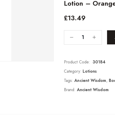
Lotion – Orang
£
13.49
Product Code:
30184
Category:
Lotions
Tags:
Ancient Wisdom
,
Bo
Brand:
Ancient Wisdom