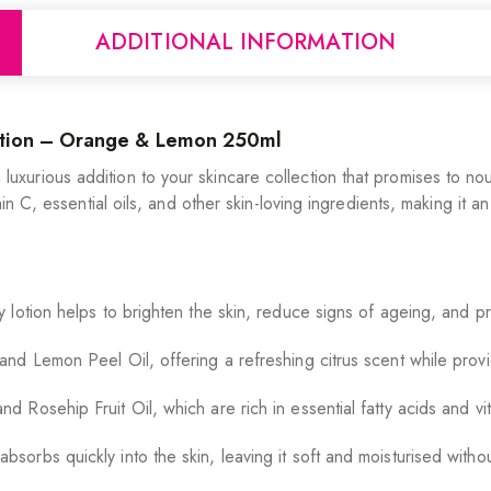
ADDITIONAL INFORMATION
otion – Orange & Lemon 250ml
urious addition to your skincare collection that promises to nou
in C, essential oils, and other skin-loving ingredients, making it a
y lotion helps to brighten the skin, reduce signs of ageing, and p
d Lemon Peel Oil, offering a refreshing citrus scent while provid
 Rosehip Fruit Oil, which are rich in essential fatty acids and vi
bsorbs quickly into the skin, leaving it soft and moisturised witho