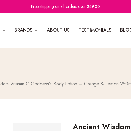
Free shipping on all orders over $49.00
N
BRANDS
ABOUT US
TESTIMONIALS
BLO
sdom Vitamin C Goddess’s Body Lotion – Orange & Lemon 250m
Ancient Wisdom