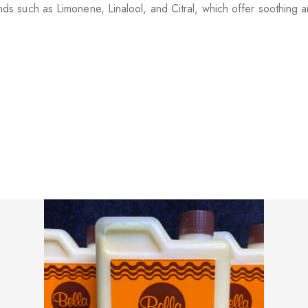
s such as Limonene, Linalool, and Citral, which offer soothing an