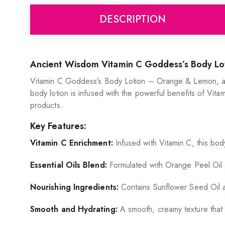
DESCRIPTION
Ancient Wisdom Vitamin C Goddess’s Body L
Vitamin C Goddess’s Body Lotion – Orange & Lemon, a lux
body lotion is infused with the powerful benefits of Vitam
products.
Key Features:
Vitamin C Enrichment:
Infused with Vitamin C, this bod
Essential Oils Blend:
Formulated with Orange Peel Oil an
Nourishing Ingredients:
Contains Sunflower Seed Oil and
Smooth and Hydrating:
A smooth, creamy texture that a