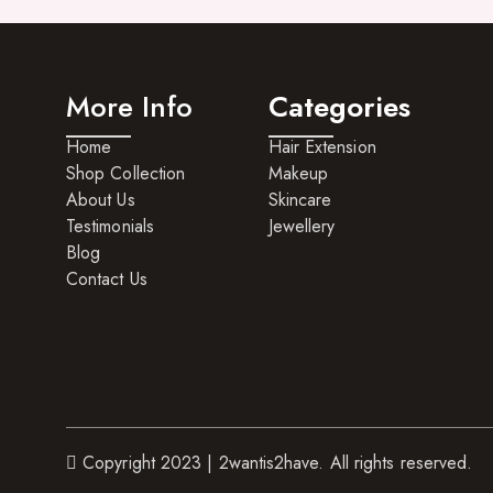
More Info
Categories
Home
Hair Extension
Shop Collection
Makeup
About Us
Skincare
Testimonials
Jewellery
Blog
Contact Us
Copyright 2023 | 2wantis2have. All rights reserved.