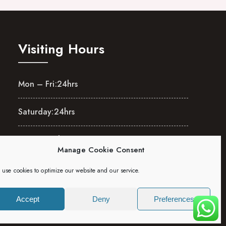
Visiting Hours
Mon – Fri:
24hrs
Saturday:
24hrs
Sunday:
24hrs
Manage Cookie Consent
use cookies to optimize our website and our service.
Accept
Deny
Preferences