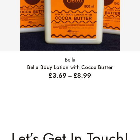
Bella
Select options
Bella Body Lotion with Cocoa Butter
£
3.69
£
8.99
–
Let’s Get In Touch!