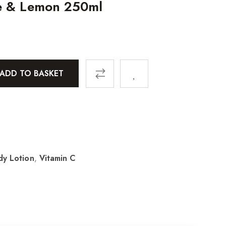
e & Lemon 250ml
ADD TO BASKET
dy Lotion
,
Vitamin C