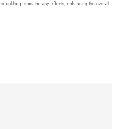
d uplifting aromatherapy effects, enhancing the overall