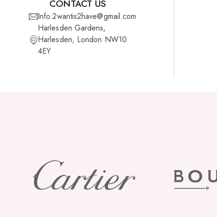
CONTACT US
Info.2wantis2have@gmail.com
Harlesden Gardens,
Harlesden, London NW10
4EY