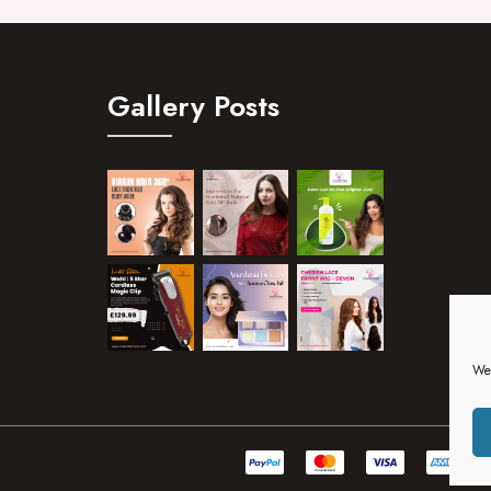
Gallery Posts
We 