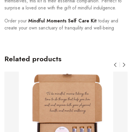
themselves, this kit is their essential companion. Perfect to
surprise a loved one with the gift of mindful indulgence.
Order your
Mindful Moments Self Care Kit
today and
create your own sanctuary of tranquility and well-being
Related products