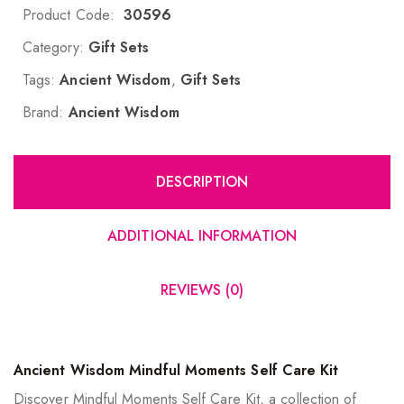
Product Code:
30596
Category:
Gift Sets
Tags:
Ancient Wisdom
,
Gift Sets
Brand:
Ancient Wisdom
DESCRIPTION
ADDITIONAL INFORMATION
REVIEWS (0)
Ancient Wisdom Mindful Moments Self Care Kit
Discover Mindful Moments Self Care Kit, a collection of