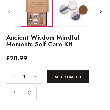
Ancient Wisdom Mindful
Moments Self Care Kit
£
28.99
ADD TO BASKET