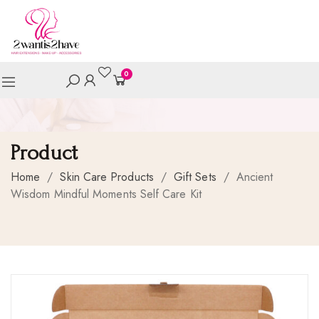
0
Product
Home
/
Skin Care Products
/
Gift Sets
/
Ancient
Wisdom Mindful Moments Self Care Kit