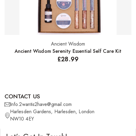
Ancient Wisdom
Add to basket
Ancient Wisdom Serenity Essential Self Care Kit
£
28.99
CONTACT US
Info.2wantis2have@gmail.com
Harlesden Gardens, Harlesden, London
NW10 4EY