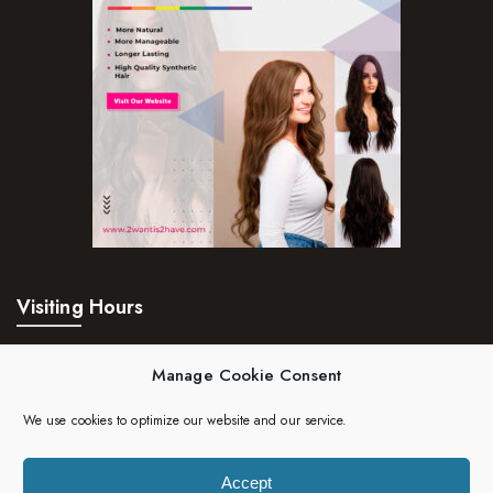
Visiting Hours
Mon – Fri:
24hrs
Manage Cookie Consent
Saturday:
24hrs
We use cookies to optimize our website and our service.
Sunday:
24hrs
Accept