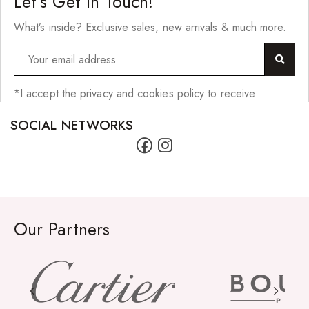
Let’s Get In Touch!
What’s inside? Exclusive sales, new arrivals & much more.
*I accept the privacy and cookies policy to receive
SOCIAL NETWORKS
Our Partners