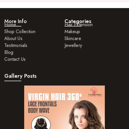
More Info
Categories
Home
Hair Extension
Shop Collection
Makeup
About Us
Skincare
Testimonials
Jewellery
Blog
Contact Us
Gallery Posts