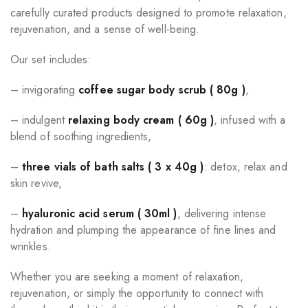
carefully curated products designed to promote relaxation,
rejuvenation, and a sense of well-being.
Our set includes:
– invigorating
coffee sugar body scrub ( 80g )
,
– indulgent
relaxing body cream ( 60g )
, infused with a
blend of soothing ingredients,
–
three vials of bath salts ( 3 x 40g )
: detox, relax and
skin revive,
–
hyaluronic acid serum ( 30ml )
, delivering intense
hydration and plumping the appearance of fine lines and
wrinkles.
Whether you are seeking a moment of relaxation,
rejuvenation, or simply the opportunity to connect with