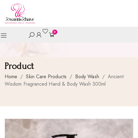
0
Product
Home
/
Skin Care Products
/
Body Wash
/
Ancient
Wisdom Fragranced Hand & Body Wash 300ml