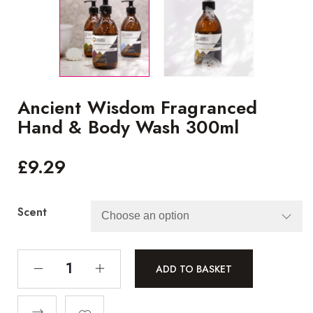
Ancient Wisdom Fragranced
Hand & Body Wash 300ml
£
9.29
Scent
ADD TO BASKET