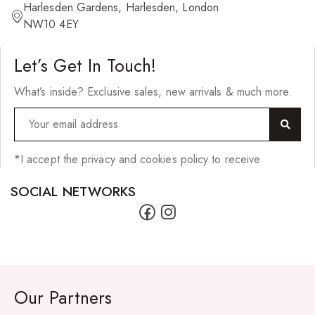
Harlesden Gardens, Harlesden, London
NW10 4EY
Let’s Get In Touch!
What’s inside? Exclusive sales, new arrivals & much more.
*I accept the privacy and cookies policy to receive
SOCIAL NETWORKS
Our Partners