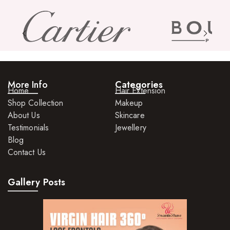
More Info
Categories
Home
Hair Extension
Shop Collection
Makeup
About Us
Skincare
Testimonials
Jewellery
Blog
Contact Us
Gallery Posts