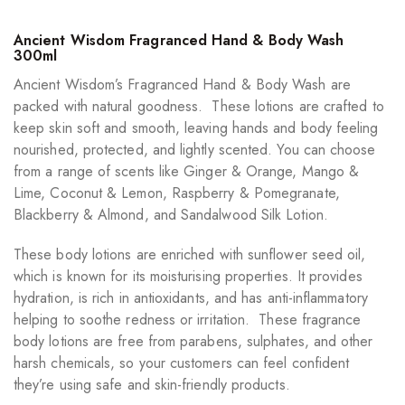
Ancient Wisdom Fragranced Hand & Body Wash
300ml
Ancient Wisdom’s Fragranced Hand & Body Wash are
packed with natural goodness. These lotions are crafted to
keep skin soft and smooth, leaving hands and body feeling
nourished, protected, and lightly scented. You can choose
from a range of scents like Ginger & Orange, Mango &
Lime, Coconut & Lemon, Raspberry & Pomegranate,
Blackberry & Almond, and Sandalwood Silk Lotion.
These body lotions are enriched with sunflower seed oil,
which is known for its moisturising properties. It provides
hydration, is rich in antioxidants, and has anti-inflammatory
helping to soothe redness or irritation. These fragrance
body lotions are free from parabens, sulphates, and other
harsh chemicals, so your customers can feel confident
they’re using safe and skin-friendly products.