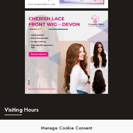
Visiting Hours
Mon – Fri:
24hrs
Manage Cookie Consent