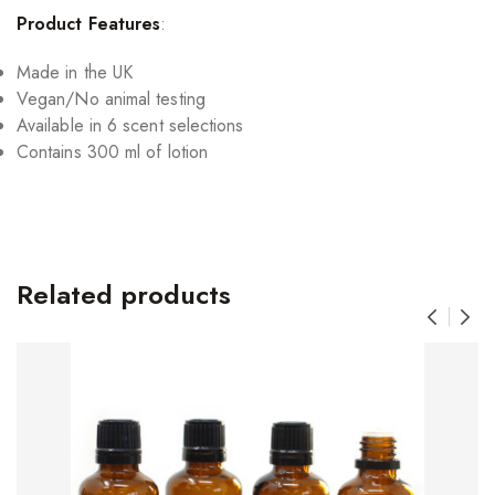
Product Features
:
Made in the UK
Vegan/No animal testing
Available in 6 scent selections
Contains 300 ml of lotion
Related products