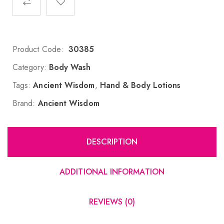
Product Code:
30385
Category:
Body Wash
Tags:
Ancient Wisdom
,
Hand & Body Lotions
Brand:
Ancient Wisdom
DESCRIPTION
ADDITIONAL INFORMATION
REVIEWS (0)