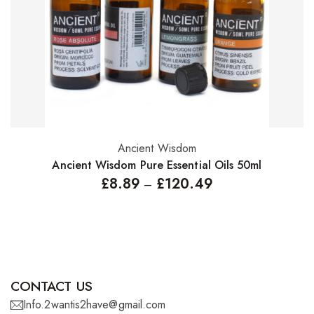
Ancient Wisdom
Select options
Ancient Wisdom Pure Essential Oils 50ml
£
8.89
£
120.49
–
CONTACT US
Info.2wantis2have@gmail.com