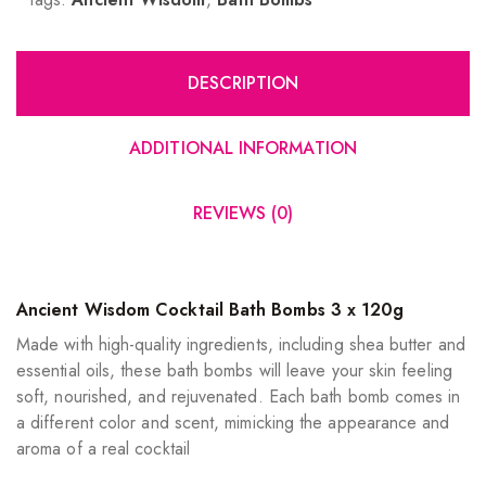
DESCRIPTION
ADDITIONAL INFORMATION
REVIEWS (0)
Ancient Wisdom Cocktail Bath Bombs 3 x 120g
Made with high-quality ingredients, including shea butter and
essential oils, these bath bombs will leave your skin feeling
soft, nourished, and rejuvenated. Each bath bomb comes in
a different color and scent, mimicking the appearance and
aroma of a real cocktail