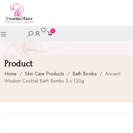
0
Product
Home
/
Skin Care Products
/
Bath Bombs
/
Ancient
Wisdom Cocktail Bath Bombs 3 x 120g