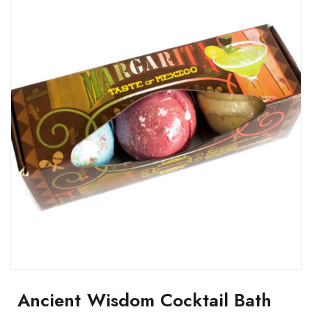
Ancient Wisdom Cocktail Bath