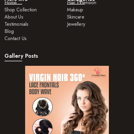
Home
Hair Extension
Shop Collection
Makeup
About Us
Skincare
Testimonials
Jewellery
Blog
Contact Us
Gallery Posts