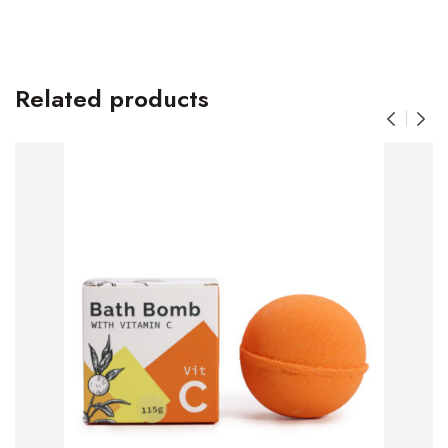
Related products