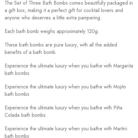
The Set of Three Bath Bombs comes beautifully packaged in
a gift box, making it a perfect gift for cocktail lovers and
anyone who deserves a little extra pampering.
Each bath bomb weighs approximately 120g.
These bath bombs are pure luxury, with all the added
benefits of a bath bomb.
Experience the ultimate luxury when you bathe with Margarita
bath bombs
Experience the ultimate luxury when you bathe with Mojito
bath bombs
Experience the ultimate luxury when you bathe with Piña
Colada bath bombs
Experience the ultimate luxury when you bathe with Martini
bath bombs