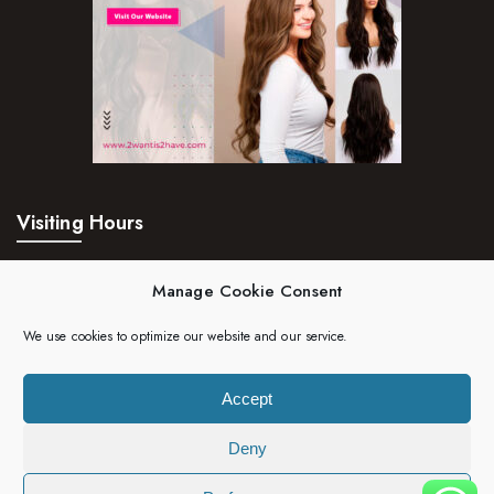
Visiting Hours
Mon – Fri:
24hrs
Manage Cookie Consent
Saturday:
24hrs
We use cookies to optimize our website and our service.
Sunday:
24hrs
Accept
Deny
Copyright 2023 | 2wantis2have. All rights reserved.