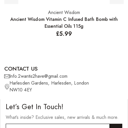
Ancient Wisdom
Add to basket
Ancient Wisdom Vitamin C Infused Bath Bomb with
A
Essential Oils 115g
£
5.99
CONTACT US
Info.2wantis2have@gmail.com
Harlesden Gardens, Harlesden, London
NW10 4EY
Let’s Get In Touch!
What’s inside? Exclusive sales, new arrivals & much more.