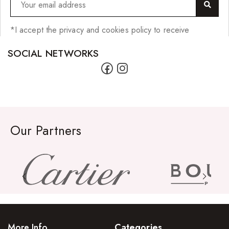
*I accept the privacy and cookies policy to receive
SOCIAL NETWORKS
Our Partners
More Info
Categories