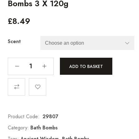
Bombs 3 X 120g
£
8.49
Scent
ADD TO BASKET
Product Code:
29807
Category:
Bath Bombs
Tags:
Ancient Wisdom
,
Bath Bombs