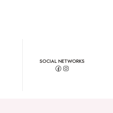
SOCIAL NETWORKS