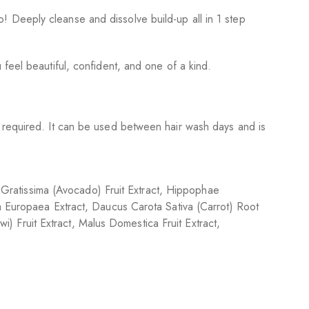
 Deeply cleanse and dissolve build-up all in 1 step
feel beautiful, confident, and one of a kind.
s required. It can be used between hair wash days and is
ea Gratissima (Avocado) Fruit Extract, Hippophae
ea Europaea Extract, Daucus Carota Sativa (Carrot) Root
wi) Fruit Extract, Malus Domestica Fruit Extract,