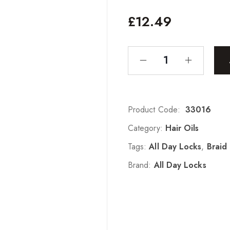
£
12.49
Product Code:
33016
Category:
Hair Oils
Tags:
All Day Locks
,
Braid 
Brand:
All Day Locks