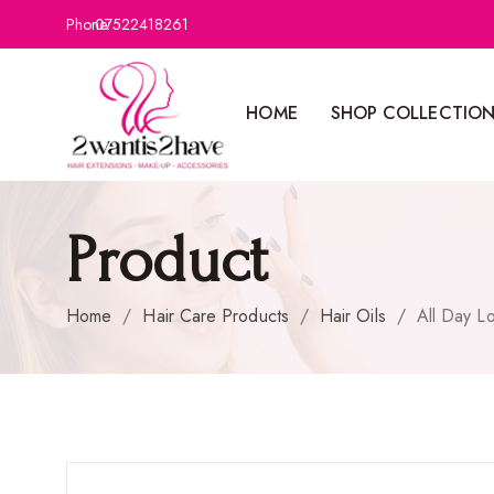
Phone:
07522418261
HOME
SHOP COLLECTIO
Product
Home
/
Hair Care Products
/
Hair Oils
/
All Day L