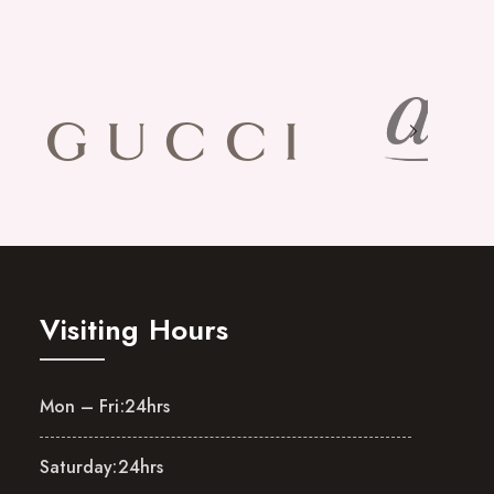
Visiting Hours
Mon – Fri:
24hrs
Saturday:
24hrs