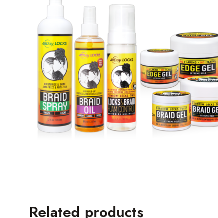
Related products