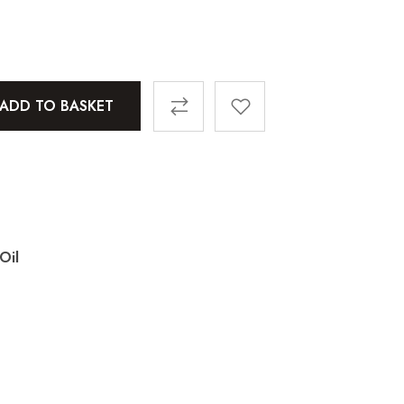
ADD TO BASKET
Oil