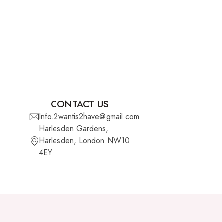
CONTACT US
Info.2wantis2have@gmail.com
Harlesden Gardens,
Harlesden, London NW10
4EY