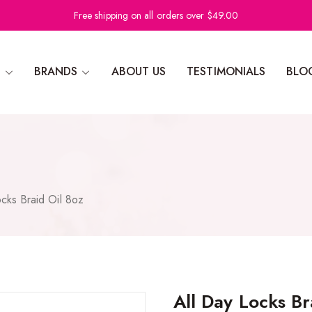
Free shipping on all orders over $49.00
N
BRANDS
ABOUT US
TESTIMONIALS
BLO
ocks Braid Oil 8oz
All Day Locks Br