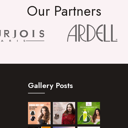
Our Partners
Gallery Posts