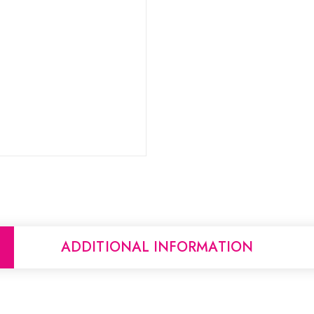
ADDITIONAL INFORMATION