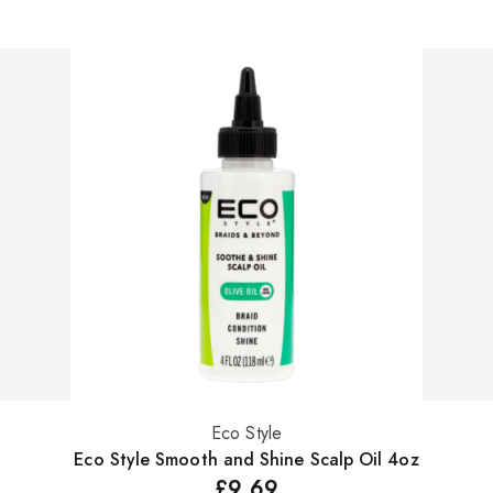
Eco Style
Add to basket
Eco Style Smooth and Shine Scalp Oil 4oz
£
9.69