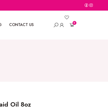
0
G
CONTACT US
aid Oil 8oz