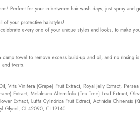
! Perfect for your in-between hair wash days, just spray and go!
l of your protective hairstyles!
 celebrate every one of your unique styles and looks, to make you 
a damp towel to remove excess build-up and oil, and no rinsing i
 and twists.
l, Vitis Vinifera (Grape) Fruit Extract, Royal Jelly Extract, Pers
ane) Extract, Melaleuca Alternifolia (Tea Tree) Leaf Extract, Ol
wer Extract, Luffa Cylindrica Fruit Extract, Actinidia Chinensis (Ki
lyl Glycol, CI 42090, CI 19140