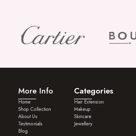
More Info
Categories
Home
Hair Extension
Shop Collection
Makeup
About Us
Skincare
Testimonials
Jewellery
Blog