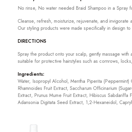
No rinse, No water needed Braid Shampoo in a Spray form
Cleanse, refresh, moisturize, rejuvenate, and invigorate al
Our styling products were made specifically in design to
DIRECTIONS
Spray the product onto your scalp, gently massage with 
suitable for protective hairstyles such as cornrows, locks,
Ingredients:
Water, Isopropyl Alcohol, Mentha Piperita (Peppermint) Oi
Rhamnoides Fruit Extract, Saccharum Officinarium (Sugarc
Extract, Prunus Mume Fruit Extract, Hibiscus Sabdariffa Flo
Adansonia Digitata Seed Extract, 1,2-Hexaneidol, Capry