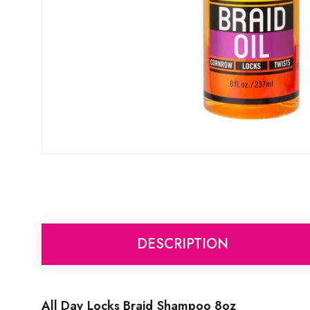
DESCRIPTION
All Day Locks Braid Shampoo 8oz