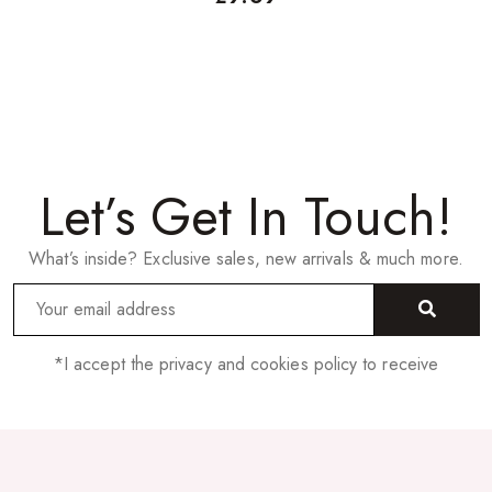
Let’s Get In Touch!
What’s inside? Exclusive sales, new arrivals & much more.
*I accept the privacy and cookies policy to receive