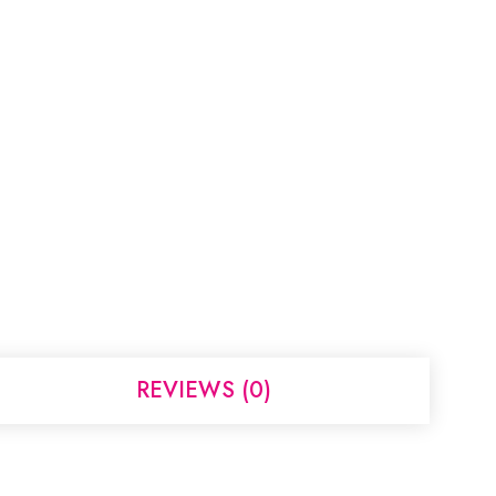
REVIEWS (0)