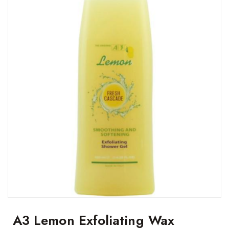
A3 Lemon Exfoliating Wax