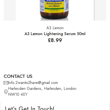
A3 Lemon
Add to basket
A3 Lemon Lightening Serum 50ml
£
8.99
CONTACT US
Info.2wantis2have@gmail.com
Harlesden Gardens, Harlesden, London
NW10 4EY
Let’s Get In Touch!