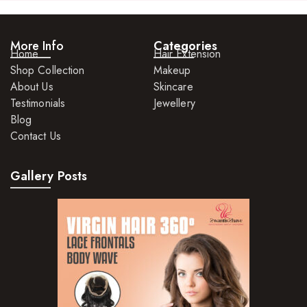
More Info
Categories
Home
Hair Extension
Shop Collection
Makeup
About Us
Skincare
Testimonials
Jewellery
Blog
Contact Us
Gallery Posts