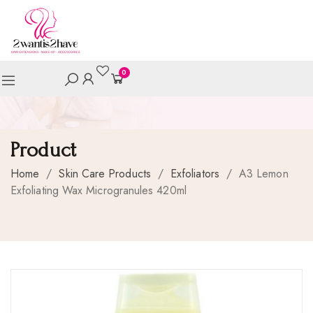
0
Product
Home
/
Skin Care Products
/
Exfoliators
/
A3 Lemon
Exfoliating Wax Microgranules 420ml