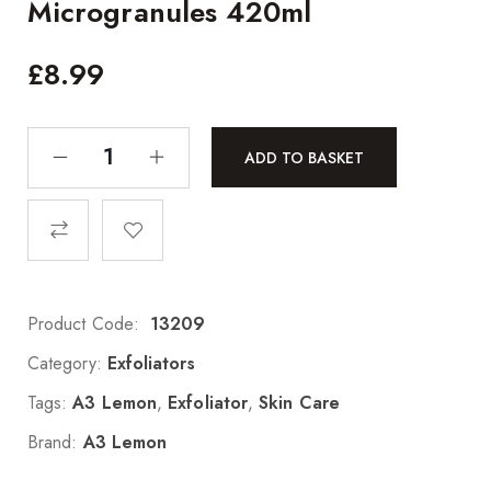
Microgranules 420ml
£
8.99
ADD TO BASKET
Product Code:
13209
Category:
Exfoliators
Tags:
A3 Lemon
,
Exfoliator
,
Skin Care
Brand:
A3 Lemon