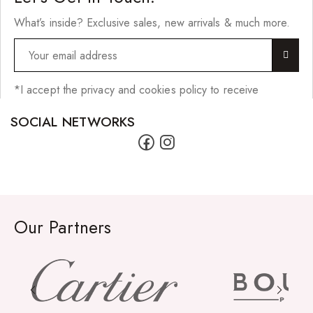
What’s inside? Exclusive sales, new arrivals & much more.
*I accept the privacy and cookies policy to receive
SOCIAL NETWORKS
Our Partners