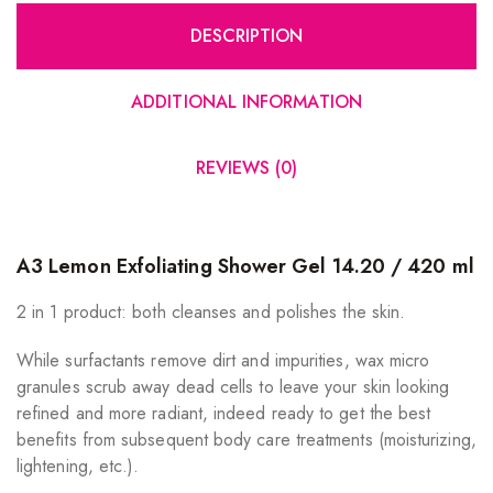
DESCRIPTION
ADDITIONAL INFORMATION
REVIEWS (0)
A3 Lemon Exfoliating Shower Gel 14.20 / 420 ml
2 in 1 product: both cleanses and polishes the skin.
While surfactants remove dirt and impurities, wax micro
granules scrub away dead cells to leave your skin looking
refined and more radiant, indeed ready to get the best
benefits from subsequent body care treatments (moisturizing,
lightening, etc.).