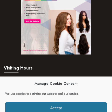
Visiting Hours
Mon – Fri:
24hrs
Manage Cookie Consent
Saturday:
24hrs
We use cookies to optimize our website and our service.
Sunday:
24hrs
Accept