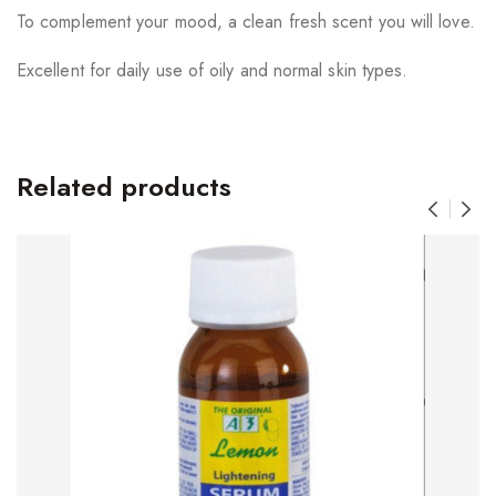
To complement your mood, a clean fresh scent you will love.
Excellent for daily use of oily and normal skin types.
Related products