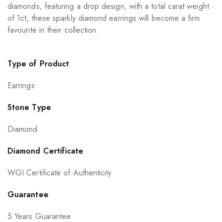
diamonds, featuring a drop design, with a total carat weight
of 1ct, these sparkly diamond earrings will become a firm
favourite in their collection.
Type of Product
Earrings
Stone Type
Diamond
Diamond Certificate
WGI Certificate of Authenticity
Guarantee
5 Years Guarantee