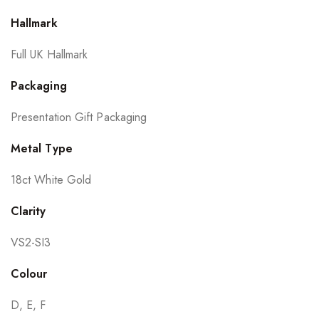
Hallmark
Full UK Hallmark
Packaging
Presentation Gift Packaging
Metal Type
18ct White Gold
Clarity
VS2-SI3
Colour
D, E, F