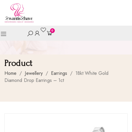
0
Product
Home
/
Jewellery
/
Earrings
/
18kt White Gold
Diamond Drop Earrings – 1ct