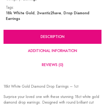
Tags:
18k White Gold
,
2wantis2have
,
Drop Diamond
Earrings
DESCRIPTION
ADDITIONAL INFORMATION
REVIEWS (0)
18kt White Gold Diamond Drop Earrings – 1ct
Surprise your loved one with these stunning 18ct white gold
diamond drop earrings. Designed with round brilliant cut