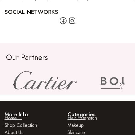
SOCIAL NETWORKS
Our Partners
More Info
Categories
Home
Hair Extension
Shop Collection
Makeup
About Us
Skincare