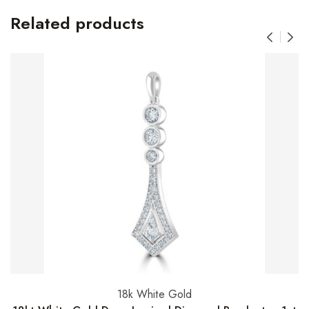
Related products
18k White Gold
Add to basket