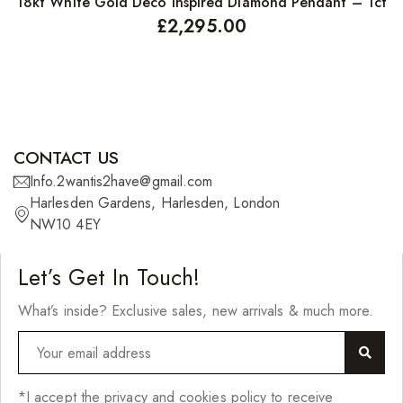
18kt White Gold Deco Inspired Diamond Pendant – 1ct
1
£
2,295.00
CONTACT US
Info.2wantis2have@gmail.com
Harlesden Gardens, Harlesden, London
NW10 4EY
Let’s Get In Touch!
What’s inside? Exclusive sales, new arrivals & much more.
*I accept the privacy and cookies policy to receive