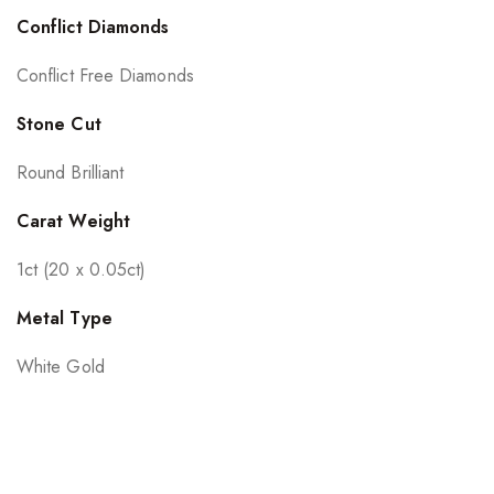
Conflict Diamonds
Conflict Free Diamonds
Stone Cut
Round Brilliant
Carat Weight
1ct (20 x 0.05ct)
Metal Type
White Gold