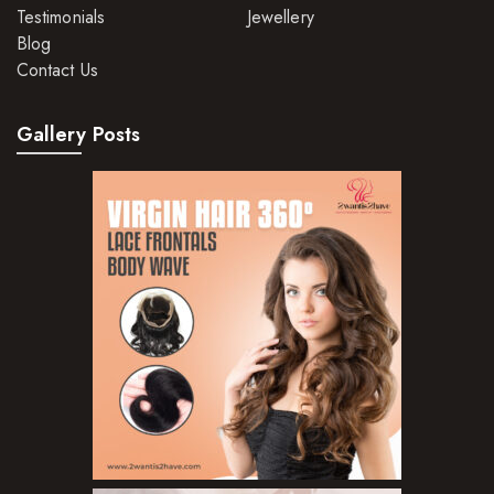
Testimonials
Jewellery
Blog
Contact Us
Gallery Posts