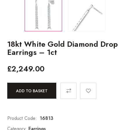
18kt White Gold Diamond Drop
Earrings – 1ct
£
2,249.00
ADD TO BASKET
Product Code:
16813
Category:
Earrings