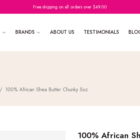
Free shipping on all orders over $49.00
N
BRANDS
ABOUT US
TESTIMONIALS
BLO
/
100% African Shea Butter Chunky 5oz
100% African Sh