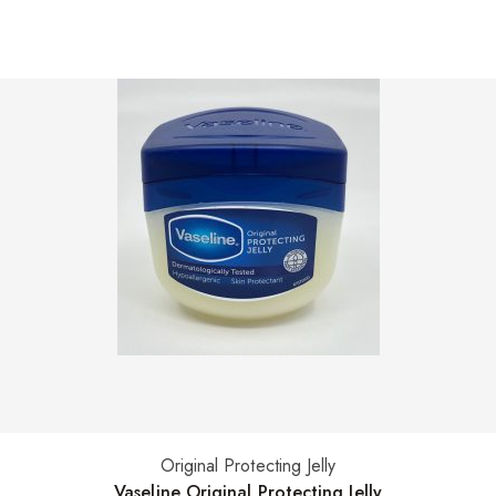
Original Protecting Jelly
Select options
Vaseline Original Protecting Jelly