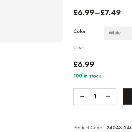
£
6.99
–
£
7.49
Color
Clear
£
6.99
100 in stock
Product Code:
24048-24