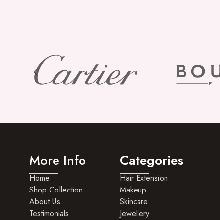
More Info
Categories
Home
Hair Extension
Shop Collection
Makeup
About Us
Skincare
Testimonials
Jewellery