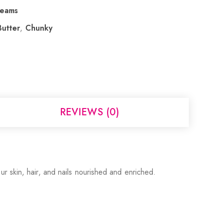
reams
utter
,
Chunky
REVIEWS (0)
r skin, hair, and nails nourished and enriched.