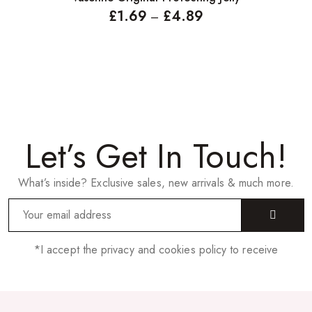
£
1.69
£
4.89
–
Let’s Get In Touch!
What’s inside? Exclusive sales, new arrivals & much more.
*I accept the privacy and cookies policy to receive