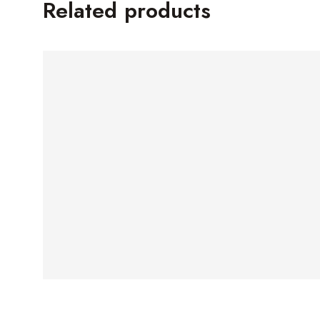
Related products