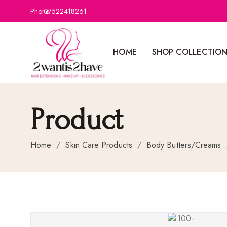
Phone:
07522418261
HOME
SHOP COLLECTIO
Product
Home
/
Skin Care Products
/
Body Butters/Creams