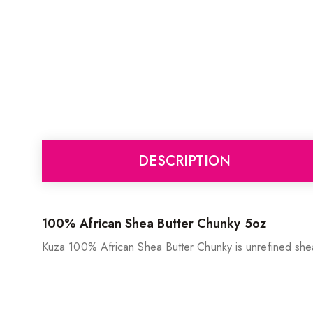
DESCRIPTION
100% African Shea Butter Chunky 5oz
Kuza 100% African Shea Butter Chunky is unrefined shea b