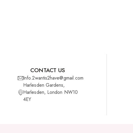
CONTACT US
Info.2wantis2have@gmail.com
Harlesden Gardens,
Harlesden, London NW10
4EY