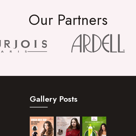
Our Partners
Gallery Posts