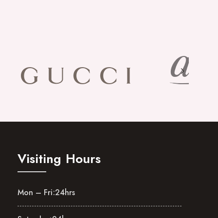
Visiting Hours
Mon – Fri:
24hrs