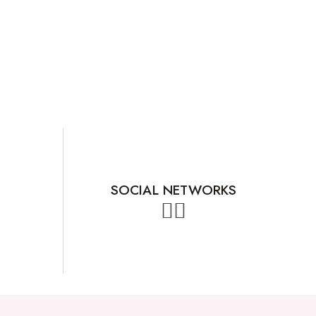
SOCIAL NETWORKS