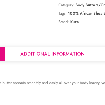
Category:
Body Butters/C
Tags:
100% African Shea B
Brand:
Kuza
ADDITIONAL INFORMATION
utter spreads smoothly and easily all over your body leaving you