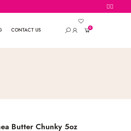
0
G
CONTACT US
ea Butter Chunky 5oz