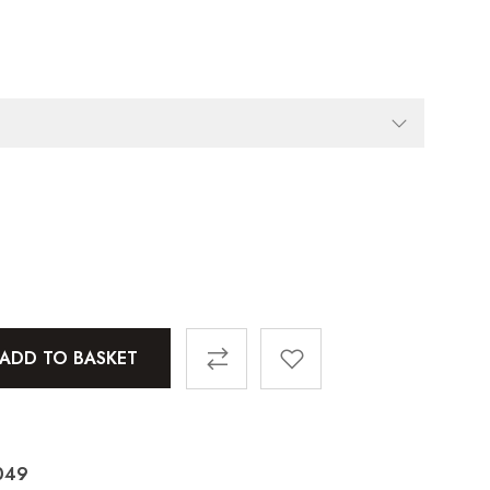
ADD TO BASKET
049