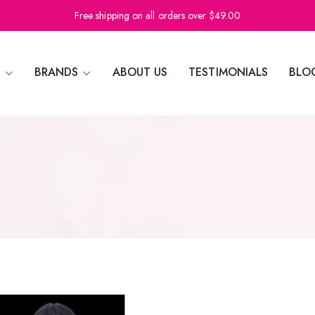
Free shipping on all orders over $49.00
N
BRANDS
ABOUT US
TESTIMONIALS
BLO