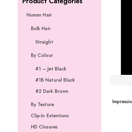
Product Categories
Human Hair
Bulk Hair
Straight
By Colour
#1 – Jet Black
#1B Natural Black
#2 Dark Brown
Impressi
By Texture
Clip-In Extentions
HD Closures