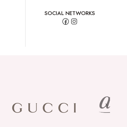
SOCIAL NETWORKS