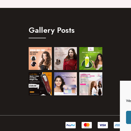
Gallery Posts
We 