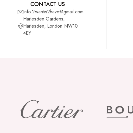
CONTACT US
Info.2wantis2have@gmail.com
Cherish Synthetic Hair
Harlesden Gardens,
FreeTress Synthetic Hair
Harlesden, London NW10
4EY
Impressions Synthetic Hair
NATURALL
Obsession Hair Extensions
Hair Care Products
Conditioners
Curl Creams/Stylers
Edge Gels
Relaxers
Pomades