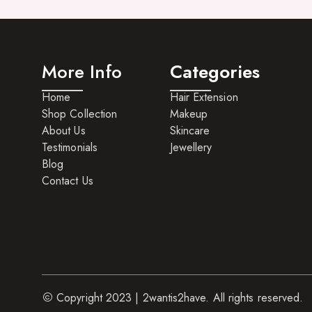
Hair Care For Men
Hair Cleansers
More Info
Categories
Hair Dye
Home
Hair Extension
Hair Lotions
Shop Collection
Makeup
Hair Masques
About Us
Skincare
Testimonials
Jewellery
Hair Moisturisers
Blog
Hair Mousse
Contact Us
Hair Oils
Hair Serum
Hair Sprays
Hair Treatments
Copyright 2023 | 2wantis2have. All rights reserved.
Shampoo