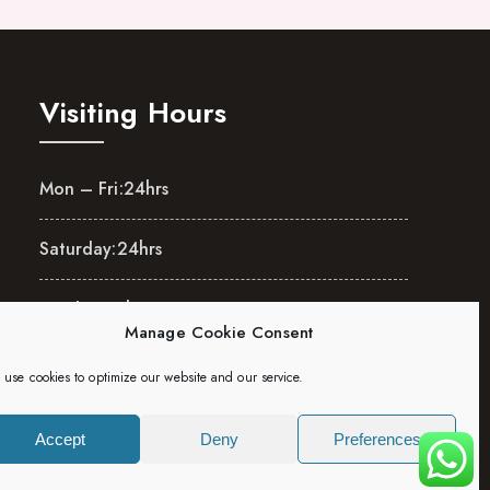
Visiting Hours
Mon – Fri:
24hrs
Saturday:
24hrs
Sunday:
24hrs
Manage Cookie Consent
use cookies to optimize our website and our service.
Accept
Deny
Preferences