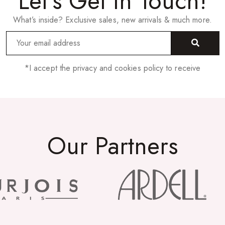
Let’s Get In Touch!
What’s inside? Exclusive sales, new arrivals & much more.
*I accept the privacy and cookies policy to receive
Our Partners