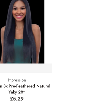
Impression
Select options
on 3x Pre-Feathered Natural
Yaky 28″
£
5.29