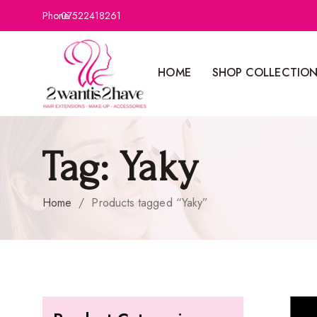
Phone:
07522418261
HOME
SHOP COLLECTIO
Tag:
Yaky
Home
/
Products tagged “Yaky”