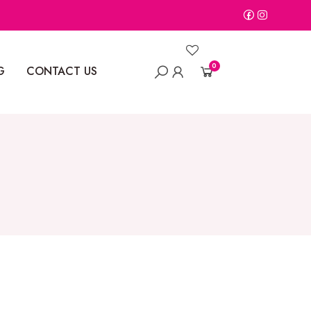
0
G
CONTACT US