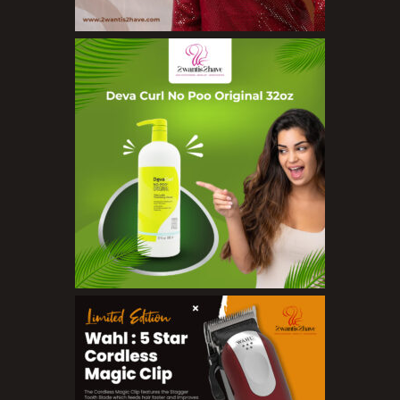
Concealers
Eyeliner Pencils
Eyebrow Palette
Eyebrow Pencils
Eyeshadow Palettes
Eyeshadows
Foundations
Lip Balms
Lip Gloss
Lipliner Pencils
Lipsticks
Mascara