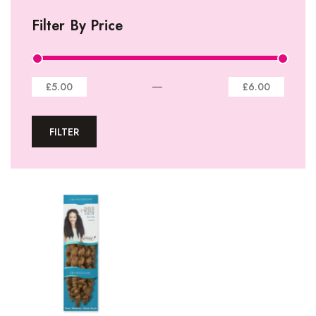
I-Tip Extentions
Filter By Price
360º Lace Frontals
Lace Closures
Lace Frontals
—
£5.00
£6.00
Tape-In Extensions
FILTER
U-tip Extensions
Ponytails
Wefts
Wigs
27 Pieces
Synthetic Hair
Cherish Synthetic Hair