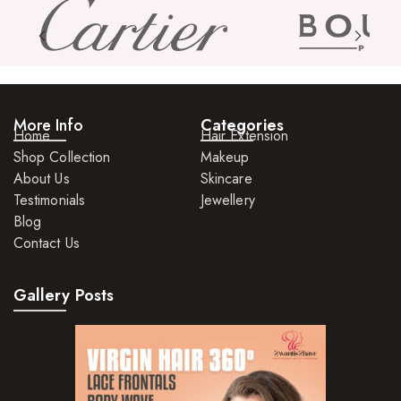
Skin Care Products
Bath Bombs
Body Butters/Creams
More Info
Categories
Body Wash
Home
Hair Extension
Shop Collection
Makeup
Cleansers
About Us
Skincare
Exfoliators
Testimonials
Jewellery
Blog
Face Rollers
Contact Us
Skin Care For Men
Gallery Posts
Loofahs
Lotions
Masks and Clays