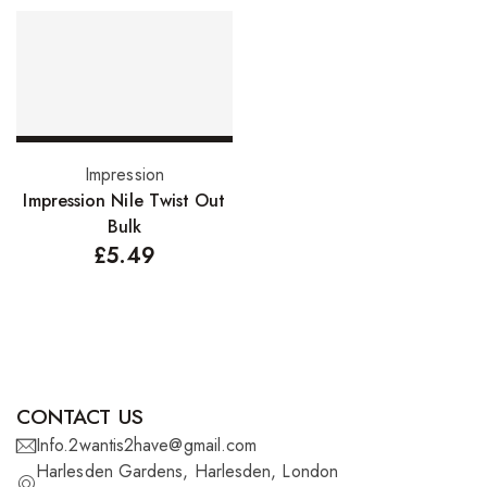
FreeTress Synthetic Hair
Impressions Synthetic Hair
NATURALL
Obsession Hair Extensions
Select options
Impression
Hair Care Products
Impression Nile Twist Out
Bulk
Conditioners
£
5.49
Curl Creams/Stylers
Edge Gels
Relaxers
Pomades
CONTACT US
Info.2wantis2have@gmail.com
Hair Care For Men
Harlesden Gardens, Harlesden, London