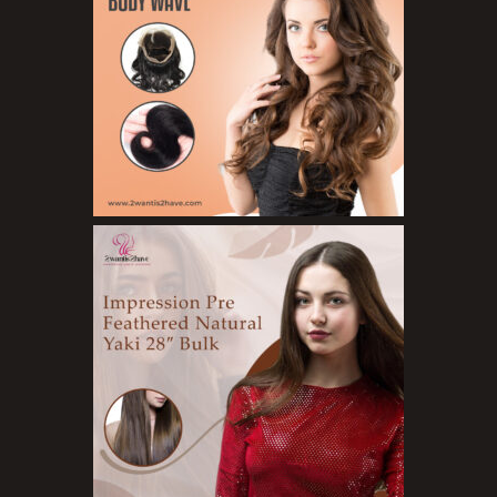
Organic Product
Salts
Serums
Soap
Sunscreen
Toners
Make Up
BB Creams
Blushers
Bronzers
Brushes
Compact Powders