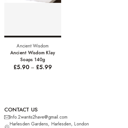
FreeTress Synthetic Hair
Impressions Synthetic Hair
NATURALL
Obsession Hair Extensions
Select options
Ancient Wisdom
Hair Care Products
Ancient Wisdom Klay
Soaps 140g
Conditioners
£
5.90
£
5.99
–
Curl Creams/Stylers
Edge Gels
Relaxers
Pomades
CONTACT US
Info.2wantis2have@gmail.com
Hair Care For Men
Harlesden Gardens, Harlesden, London