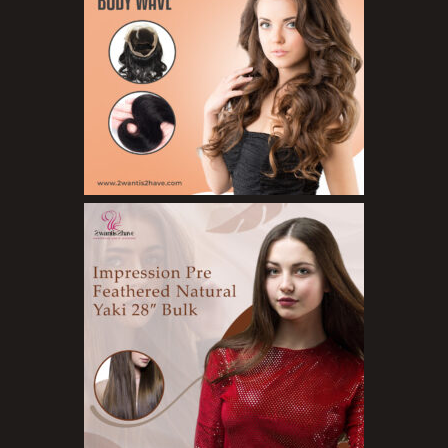
Organic Product
Salts
Serums
Soap
Sunscreen
Toners
Make Up
BB Creams
Blushers
Bronzers
Brushes
Compact Powders