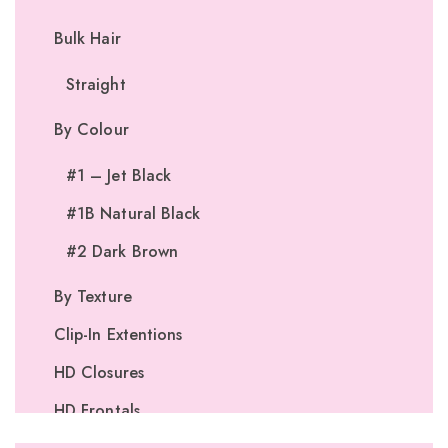
Bulk Hair
Straight
By Colour
#1 – Jet Black
#1B Natural Black
#2 Dark Brown
By Texture
Clip-In Extentions
HD Closures
HD Frontals