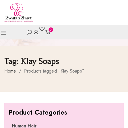
0
Tag:
Klay Soaps
Home
/
Products tagged “Klay Soaps”
Product Categories
Human Hair