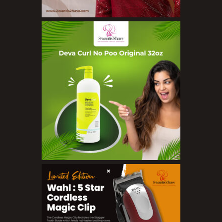
Concealers
Eyeliner Pencils
Eyebrow Palette
Eyebrow Pencils
Eyeshadow Palettes
Eyeshadows
Foundations
Lip Balms
Lip Gloss
Lipliner Pencils
Lipsticks
Mascara