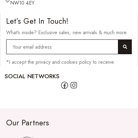
Hair Cleansers
NW10 4EY
Hair Dye
Let’s Get In Touch!
Hair Lotions
What’s inside? Exclusive sales, new arrivals & much more.
Hair Masques
Hair Moisturisers
Hair Mousse
*I accept the privacy and cookies policy to receive
Hair Oils
SOCIAL NETWORKS
Hair Serum
Hair Sprays
Hair Treatments
Shampoo
Our Partners
Styling Gel