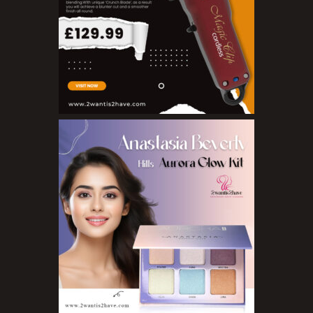
Nail Treatments
Aromatherapy Wellbeing
Aromatherapy Candles
Aromatherapy Car Blends/Defusers
Essential Oil Blends
Essential Oil Mists
Essential Oil Reed Diffusers
Essential Oil Roll On
Massage Oils
Organic Essential Oils
Premium Essential Oils