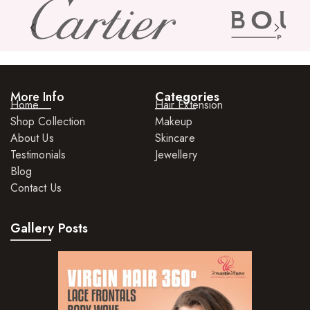
Skin Care Products
Bath Bombs
Body Butters/Creams
More Info
Categories
Body Wash
Home
Hair Extension
Shop Collection
Makeup
Cleansers
About Us
Skincare
Exfoliators
Testimonials
Jewellery
Blog
Face Rollers
Contact Us
Skin Care For Men
Gallery Posts
Loofahs
Lotions
Masks and Clays