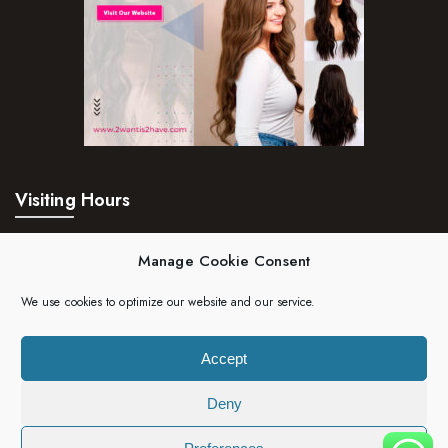
Visiting Hours
Mon – Fri:
24hrs
Manage Cookie Consent
Saturday:
24hrs
We use cookies to optimize our website and our service.
Sunday:
24hrs
Accept
Deny
Copyright 2023 | 2wantis2have. All rights reserved.