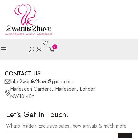
0
CONTACT US
Info.2wantis2have@gmail.com
Harlesden Gardens, Harlesden, London
NW10 4EY
Let’s Get In Touch!
What’s inside? Exclusive sales, new arrivals & much more.