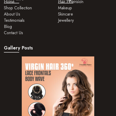
Home
Hair Extension
Shop Collection
Makeup
About Us
Skincare
Testimonials
Jewellery
Blog
Contact Us
Gallery Posts