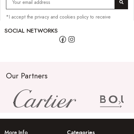
*I accept the privacy and cookies policy to receive
SOCIAL NETWORKS
Our Partners
More Info
Categories