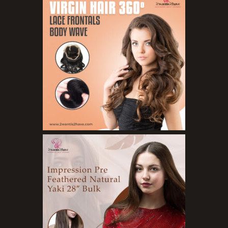
Concealers
Eyeliner Pencils
Eyebrow Palette
Eyebrow Pencils
Eyeshadow Palettes
Eyeshadows
Foundations
Lip Balms
Lip Gloss
Lipliner Pencils
Lipsticks
Mascara