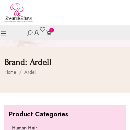
0
Brand:
Ardell
Home
/
Ardell
Product Categories
Human Hair