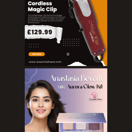
Pure Essenial Oils
Accessories
Brushes
Combs
Dye Brushes
Eyelash Glue
False Eyelashes
Hair Adhesives/Tapes
Hair Rollers
Head Wraps
Massagers