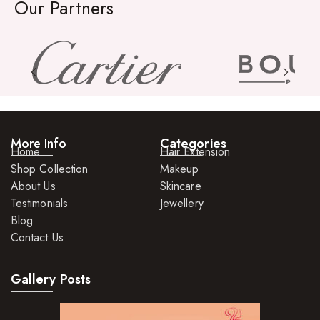
Organic Product
Our Partners
Salts
Serums
Soap
Sunscreen
Toners
More Info
Categories
Home
Hair Extension
Shop Collection
Make Up
Makeup
About Us
Skincare
BB Creams
Testimonials
Jewellery
Blog
Blushers
Contact Us
Bronzers
Gallery Posts
Brushes
Compact Powders