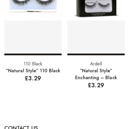
Hair Cleansers
Hair Dye
Hair Lotions
Hair Masques
Hair Moisturisers
Hair Mousse
Add to basket
Add to basket
110 Black
Ardell
Hair Oils
“Natural Style” 110 Black
“Natural Style”
£
3.29
Enchanting – Black
Hair Serum
£
3.29
Hair Sprays
Hair Treatments
Shampoo
Styling Gel
CONTACT US