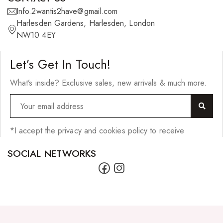
Info.2wantis2have@gmail.com
Skin Care Products
Harlesden Gardens, Harlesden, London
Bath Bombs
NW10 4EY
Body Butters/Creams
Let’s Get In Touch!
Body Wash
What’s inside? Exclusive sales, new arrivals & much more.
Cleansers
Exfoliators
Face Rollers
*I accept the privacy and cookies policy to receive
Skin Care For Men
SOCIAL NETWORKS
Loofahs
Lotions
Masks and Clays