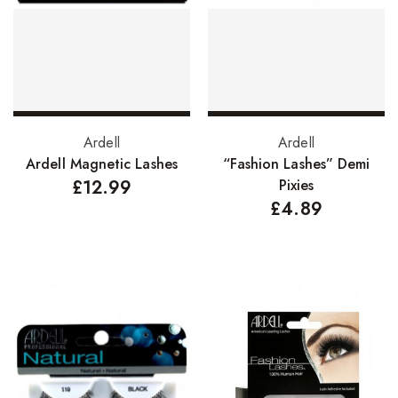
FreeTress Synthetic Hair
Impressions Synthetic Hair
NATURALL
Obsession Hair Extensions
Select options
Add to basket
Ardell
Ardell
Hair Care Products
Ardell Magnetic Lashes
“Fashion Lashes” Demi
£
12.99
Pixies
Conditioners
£
4.89
Curl Creams/Stylers
Edge Gels
Relaxers
Pomades
Hair Care For Men