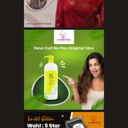
Nail Treatments
Aromatherapy Wellbeing
Aromatherapy Candles
Aromatherapy Car Blends/Defusers
Essential Oil Blends
Essential Oil Mists
Essential Oil Reed Diffusers
Essential Oil Roll On
Massage Oils
Organic Essential Oils
Premium Essential Oils