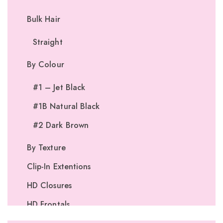
Bulk Hair
Straight
By Colour
#1 – Jet Black
#1B Natural Black
#2 Dark Brown
By Texture
Clip-In Extentions
HD Closures
HD Frontals