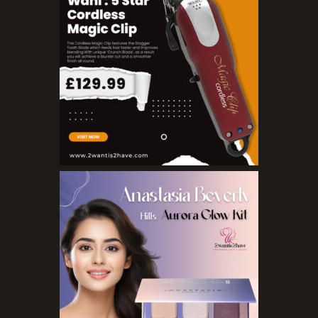
Blushers
Bronzers
Brushes
Compact Powders
Concealers
Eyeliner Pencils
Eyebrow Palette
Eyebrow Pencils
Eyeshadow Palettes
Eyeshadows
Foundations
Lip Balms