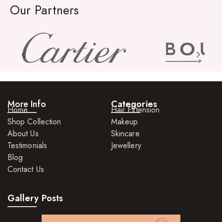
Our Partners
Relaxers
Pomades
Hair Care For Men
Hair Cleansers
Hair Dye
More Info
Categories
Hair Lotions
Home
Hair Extension
Shop Collection
Makeup
Hair Masques
About Us
Skincare
Hair Moisturisers
Testimonials
Jewellery
Blog
Hair Mousse
Contact Us
Hair Oils
Gallery Posts
Hair Serum
Hair Sprays