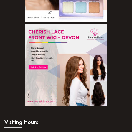
Lip Gloss
Lipliner Pencils
Lipsticks
Mascara
Nail Treatments
Aromatherapy Wellbeing
Aromatherapy Candles
Aromatherapy Car Blends/Defusers
Essential Oil Blends
Essential Oil Mists
Essential Oil Reed Diffusers
Visiting Hours
Essential Oil Roll On