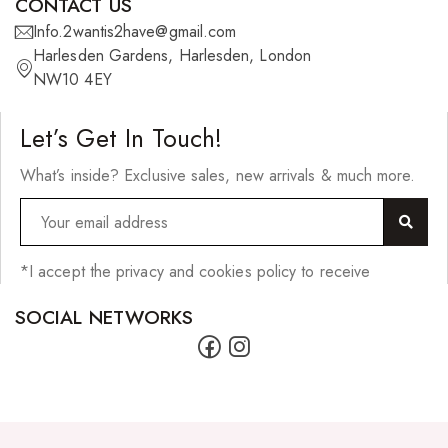
CONTACT US
27 Pieces
Info.2wantis2have@gmail.com
Harlesden Gardens, Harlesden, London
Synthetic Hair
NW10 4EY
Cherish Synthetic Hair
Let’s Get In Touch!
FreeTress Synthetic Hair
What’s inside? Exclusive sales, new arrivals & much more.
Impressions Synthetic Hair
NATURALL
Obsession Hair Extensions
*I accept the privacy and cookies policy to receive
Hair Care Products
SOCIAL NETWORKS
Conditioners
Curl Creams/Stylers
Edge Gels