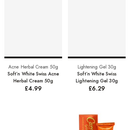
Add to basket
Add to basket
Acne Herbal Cream 50g
Lightening Gel 30g
Soft’n White Swiss Acne
Soft’n White Swiss
Herbal Cream 50g
Lightening Gel 30g
£
4.99
£
6.29