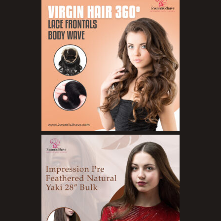
Hair Treatments
Shampoo
Styling Gel
Skin Care Products
Bath Bombs
Body Butters/Creams
Body Wash
Cleansers
Exfoliators
Face Rollers
Skin Care For Men