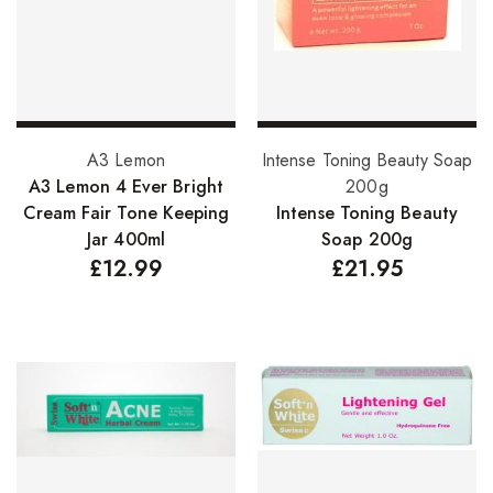
Add to basket
Add to basket
A3 Lemon
Intense Toning Beauty Soap
A3 Lemon 4 Ever Bright
200g
Cream Fair Tone Keeping
Intense Toning Beauty
Jar 400ml
Soap 200g
£
12.99
£
21.95