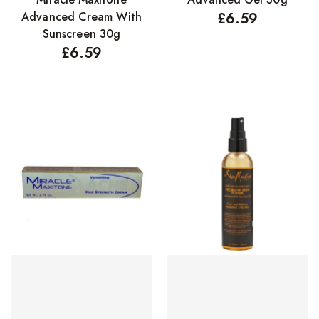
Advanced Cream With
£
6.59
Sunscreen 30g
£
6.59