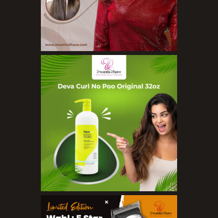
Loofahs
Lotions
Masks and Clays
Organic Product
Salts
Serums
Soap
Sunscreen
Toners
Make Up
BB Creams