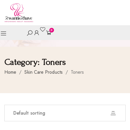
0
Category:
Toners
Home
/
Skin Care Products
/
Toners
Default sorting