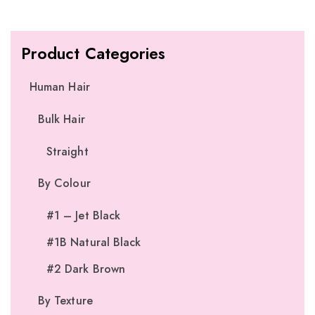
Product Categories
Human Hair
Bulk Hair
Straight
By Colour
#1 – Jet Black
#1B Natural Black
#2 Dark Brown
By Texture