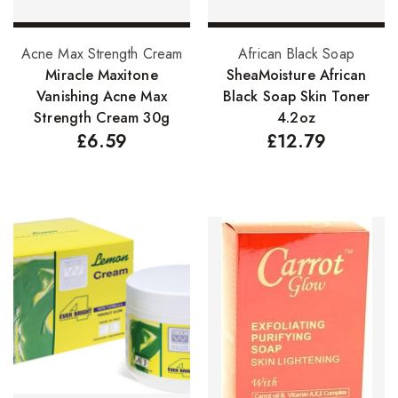
Add to basket
Add to basket
Acne Max Strength Cream
African Black Soap
Miracle Maxitone
SheaMoisture African
Vanishing Acne Max
Black Soap Skin Toner
Strength Cream 30g
4.2oz
£
6.59
£
12.79