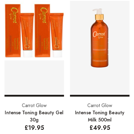
Add to basket
Add to basket
Carrot Glow
Carrot Glow
Intense Toning Beauty Gel
Intense Toning Beauty
30g
Milk 500ml
£
19.95
£
49.95