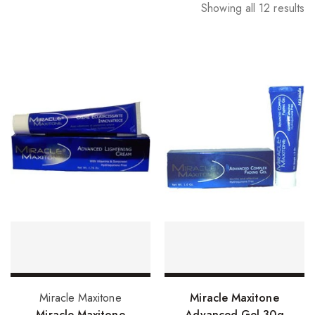
Showing all 12 results
Add to basket
Add to basket
Miracle Maxitone
Miracle Maxitone
Miracle Maxitone
Advanced Gel 30g