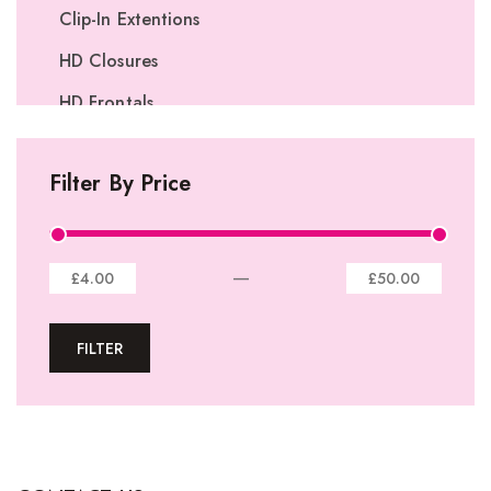
Clip-In Extentions
HD Closures
HD Frontals
I-Tip Extentions
Filter By Price
360º Lace Frontals
Lace Closures
Lace Frontals
—
£4.00
£50.00
Tape-In Extensions
FILTER
U-tip Extensions
Ponytails
Wefts
Wigs