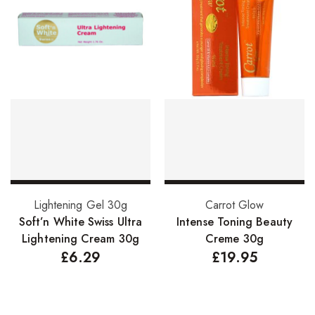
Add to basket
Add to basket
Lightening Gel 30g
Carrot Glow
Soft’n White Swiss Ultra
Intense Toning Beauty
Lightening Cream 30g
Creme 30g
£
6.29
£
19.95