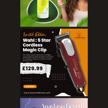
Salts
Serums
Soap
Sunscreen
Toners
Make Up
BB Creams
Blushers
Bronzers
Brushes
Compact Powders