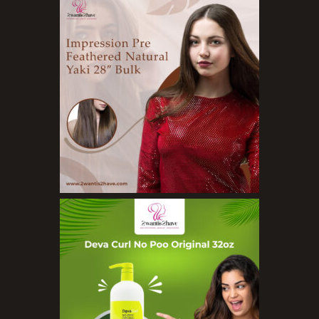
Skin Care Products
Bath Bombs
Body Butters/Creams
Body Wash
Cleansers
Exfoliators
Face Rollers
Skin Care For Men
Loofahs
Lotions
Masks and Clays
Organic Product