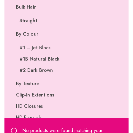
Bulk Hair
Straight
By Colour
#1 – Jet Black
#1B Natural Black
#2 Dark Brown
By Texture
Clip-In Extentions
HD Closures
HD Frontals
I-Tip Extentions
No products were found matching your