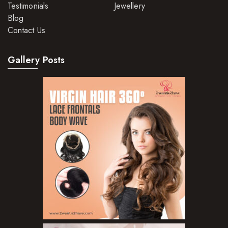
Testimonials
Jewellery
Hair Dye
Blog
Contact Us
Hair Lotions
Hair Masques
Gallery Posts
Hair Moisturisers
Hair Mousse
Hair Oils
Hair Serum
Hair Sprays
Hair Treatments
Shampoo
Styling Gel