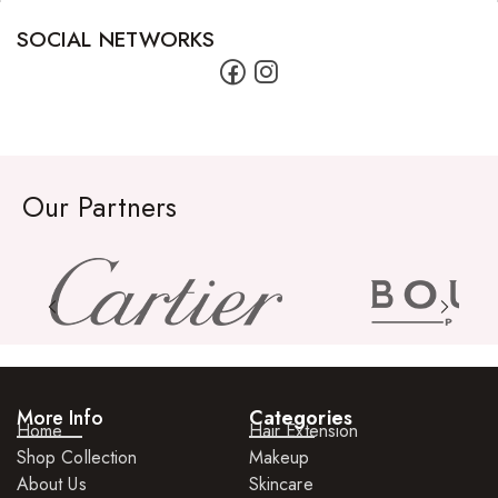
FreeTress Synthetic Hair
SOCIAL NETWORKS
Impressions Synthetic Hair
NATURALL
Obsession Hair Extensions
Hair Care Products
Our Partners
Conditioners
Curl Creams/Stylers
Edge Gels
Relaxers
Pomades
More Info
Categories
Home
Hair Extension
Hair Care For Men
Shop Collection
Makeup
About Us
Skincare
Hair Cleansers