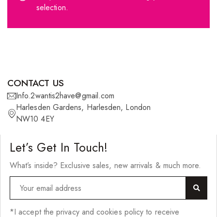
selection.
360º Lace Frontals
Lace Closures
Lace Frontals
Tape-In Extensions
CONTACT US
U-tip Extensions
Info.2wantis2have@gmail.com
Ponytails
Harlesden Gardens, Harlesden, London
NW10 4EY
Wefts
Wigs
Let’s Get In Touch!
27 Pieces
What’s inside? Exclusive sales, new arrivals & much more.
Synthetic Hair
Cherish Synthetic Hair
*I accept the privacy and cookies policy to receive