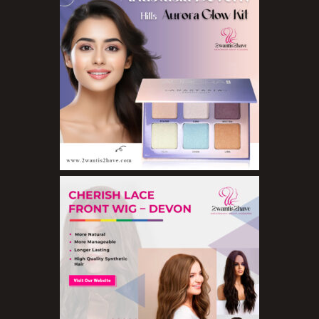
Concealers
Eyeliner Pencils
Eyebrow Palette
Eyebrow Pencils
Eyeshadow Palettes
Eyeshadows
Foundations
Lip Balms
Lip Gloss
Lipliner Pencils
Lipsticks
Mascara