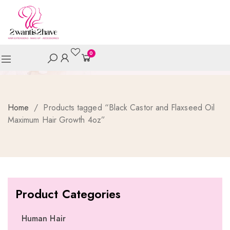
0
Home
/
Products tagged “Black Castor and Flaxseed Oil
Maximum Hair Growth 4oz”
Product Categories
Human Hair