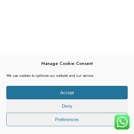
Manage Cookie Consent
We use cookies to optimize our website and our service.
Accept
Deny
Preferences