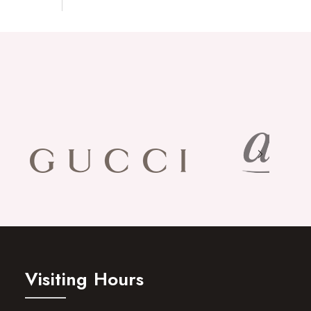
Visiting Hours