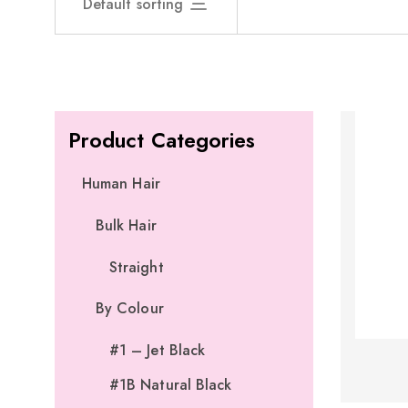
Default sorting
Product Categories
Human Hair
Bulk Hair
Straight
By Colour
#1 – Jet Black
#1B Natural Black