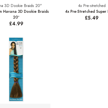
na 3D Dookie Braids 20"
4x Pre-stretched
Select options
Select options
on Havana 3D Dookie Braids
4x Pre-Stretched Super 
20″
£
5.49
£
4.99