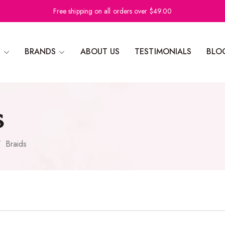
Free shipping on all orders over $49.00
N
BRANDS
ABOUT US
TESTIMONIALS
BLO
s
/
Braids