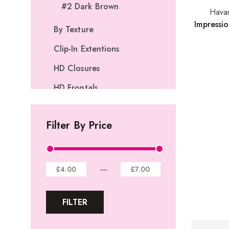
#2 Dark Brown
Hava
Impressi
By Texture
Clip-In Extentions
HD Closures
HD Frontals
I-Tip Extentions
Filter By Price
360º Lace Frontals
Lace Closures
Lace Frontals
—
£4.00
£7.00
Tape-In Extensions
FILTER
U-tip Extensions
Ponytails