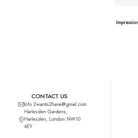
Wefts
Wigs
Impressio
27 Pieces
Synthetic Hair
Cherish Synthetic Hair
FreeTress Synthetic Hair
Impressions Synthetic Hair
NATURALL
CONTACT US
Info.2wantis2have@gmail.com
Obsession Hair Extensions
Harlesden Gardens,
Harlesden, London NW10
Hair Care Products
4EY
Conditioners