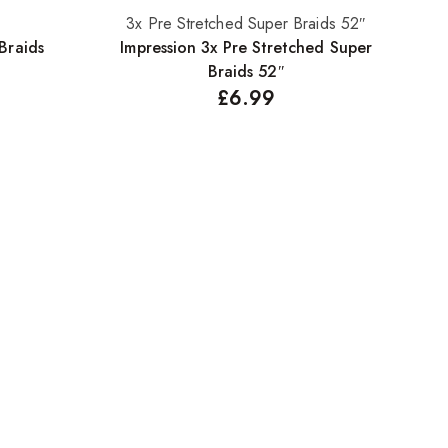
3x Pre Stretched Super Braids 52″
Select options
Braids
Impression 3x Pre Stretched Super
Braids 52″
£
6.99