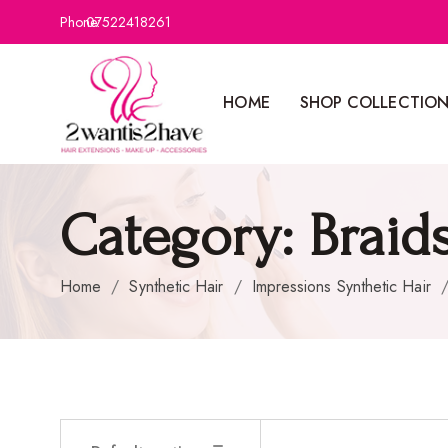
Phone:
07522418261
HOME
SHOP COLLECTIO
Category:
Braid
Home
/
Synthetic Hair
/
Impressions Synthetic Hair