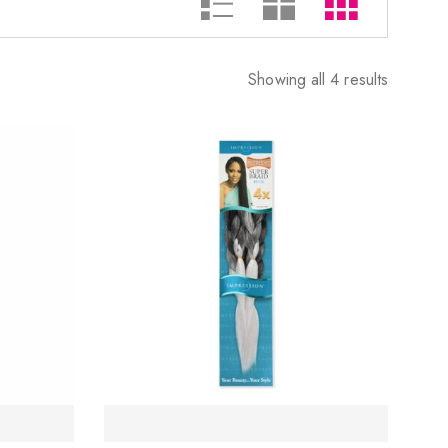
Showing all 4 results