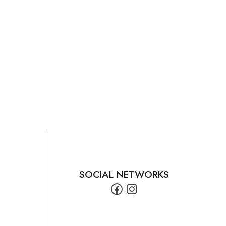
SOCIAL NETWORKS