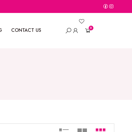
0
G
CONTACT US