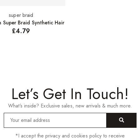
super braid
Select options
n Super Braid Synthetic Hair
£
4.79
Let’s Get In Touch!
What’s inside? Exclusive sales, new arrivals & much more.
*I accept the privacy and cookies policy to receive