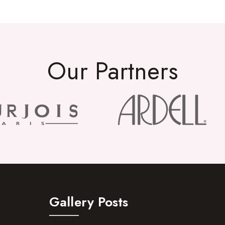
Our Partners
Gallery Posts